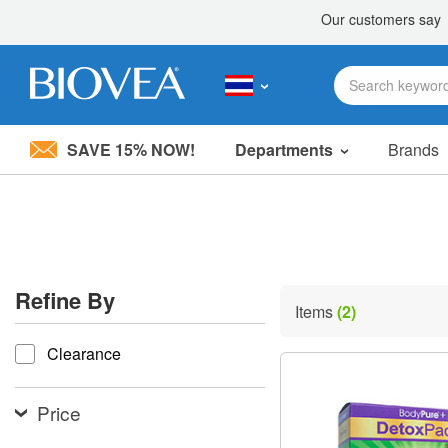
SAVE 15% NOW!
Departments
Brands
Please
note:
This
website
includes
an
accessibility
Refine By
system.
Items
(2)
Press
refine by
Control-
Clearance
F11
to
adjust
the
Price
website
to