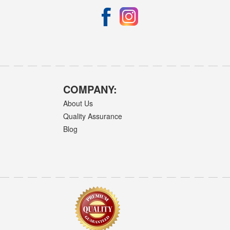
COMPANY:
About Us
Quality Assurance
Blog