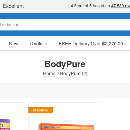
New
Deals
FREE
Delivery Over ฿2,270.00 »
Sale Items
Value Packs
BodyPure
Clearance
Home
/
BodyPure
(2)
Clearance