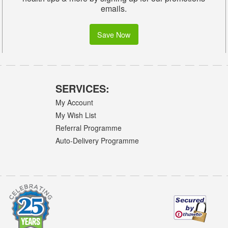
emails.
Save Now
SERVICES:
My Account
My Wish List
Referral Programme
Auto-Delivery Programme