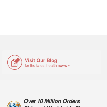
Visit Our Blog
for the latest health news »
Over 10 Million Orders