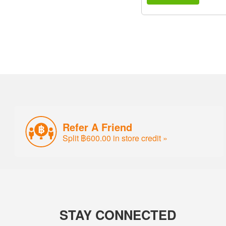
Refer A Friend
Split ฿600.00 in store credit »
STAY CONNECTED