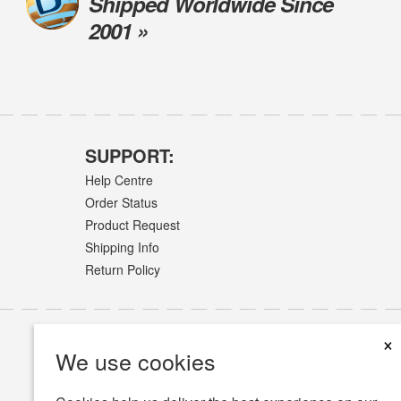
Shipped Worldwide Since
2001 »
SUPPORT:
Help Centre
Order Status
Product Request
Shipping Info
Return Policy
×
We use cookies