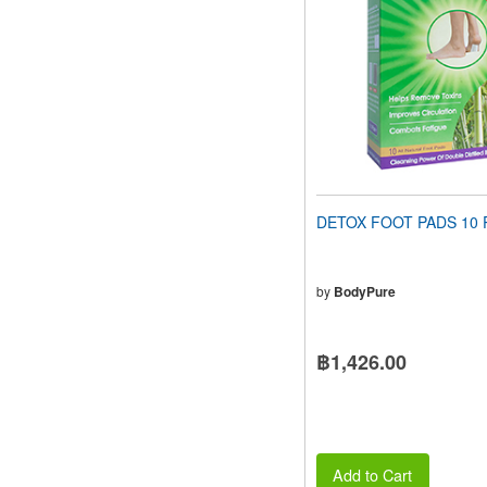
people
with
visual
disabilities
who
are
using
a
screen
reader;
Press
DETOX FOOT PADS 10 
Control-
F10
to
open
by
BodyPure
an
accessibility
menu.
฿1,426.00
Add to Cart