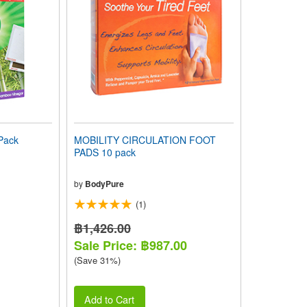
Pack
MOBILITY CIRCULATION FOOT
PADS 10 pack
by
BodyPure
(1)
฿1,426.00
Sale Price: ฿987.00
(Save 31%)
Add to Cart