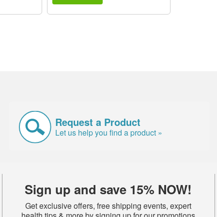
Request a Product
Let us help you find a product »
Sign up and save 15% NOW!
Get exclusive offers, free shipping events, expert
health tips & more by signing up for our promotions