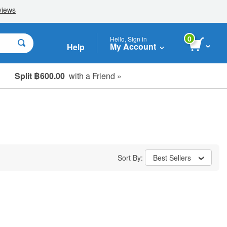
0
Hello, Sign in
My Account
Help
Split ฿600.00
with a Friend »
Sort By:
Best Sellers