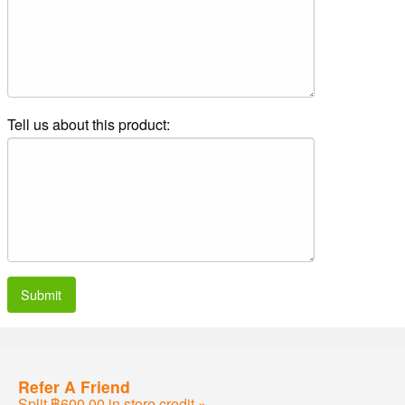
Tell us about this product:
Submit
Refer A Friend
Split ฿600.00 in store credit »