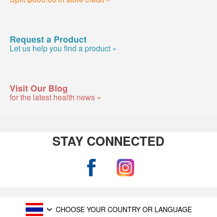
Request a Product
Let us help you find a product »
Visit Our Blog
for the latest health news »
STAY CONNECTED
CHOOSE YOUR COUNTRY OR LANGUAGE