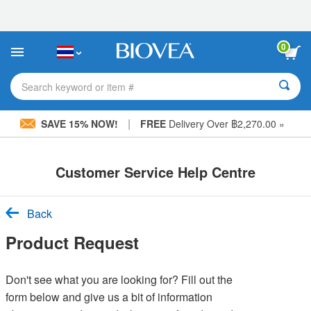
Please
note:
This
website
0
includes
an
accessibility
Search keyword or item #
system.
|
SAVE 15% NOW!
FREE
Delivery Over ฿2,270.00 »
Customer Service Help Centre
Back
Product Request
Don't see what you are looking for? Fill out the
form below and give us a bit of information