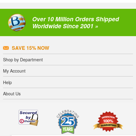
Over 10 Million Orders Shipped
Worldwide Since 2001 »
SAVE 15% NOW
Shop by Department
My Account
Help
About Us