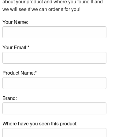
about your product and where you found it and
we will see if we can order it for you!
Your Name:
Your Email:*
Product Name:*
Brand:
Where have you seen this product: