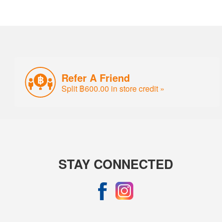
Refer A Friend
Split ฿600.00 in store credit »
STAY CONNECTED