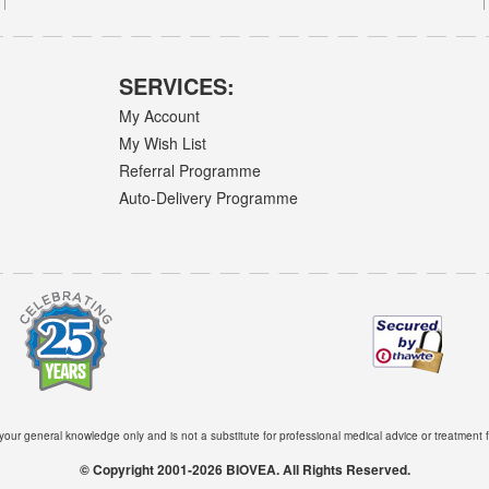
SERVICES:
My Account
My Wish List
Referral Programme
Auto-Delivery Programme
 your general knowledge only and is not a substitute for professional medical advice or treatment f
© Copyright 2001-2026 BIOVEA. All Rights Reserved.