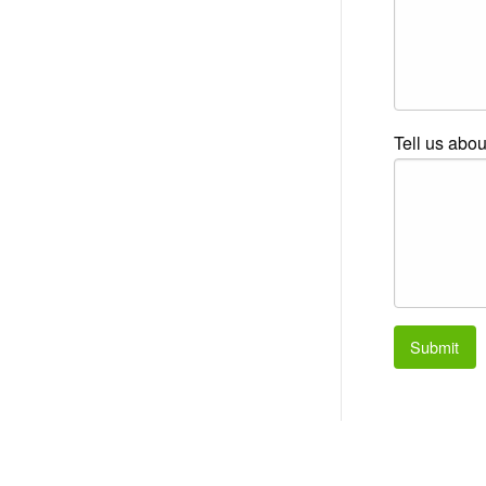
Tell us abou
Submit