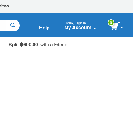
0
Hello, Sign in
My Account
Help
Split ฿600.00
with a Friend »