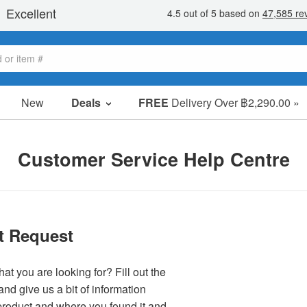
New
Deals
FREE
Delivery Over ฿2,290.00 »
Sale Items
Value Packs
Customer Service Help Centre
Clearance
t Request
at you are looking for? Fill out the
nd give us a bit of information
product and where you found it and