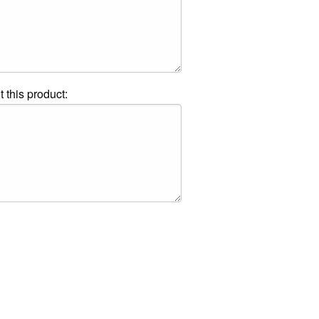
t this product: