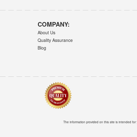
COMPANY:
About Us
Quality Assurance
Blog
The information provided on this site is intended for