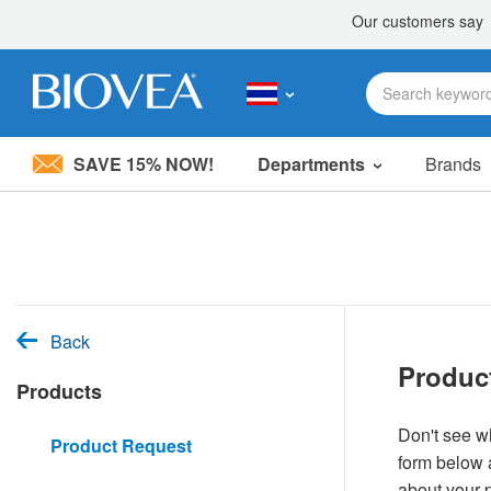
SAVE 15% NOW!
Departments
Brands
Please
note:
This
website
includes
an
accessibility
system.
Back
Press
Produc
Control-
Products
F11
to
adjust
Don't see wh
Product Request
the
form below a
website
to
about your 