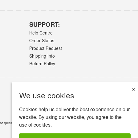
SUPPORT:
Help Centre
Order Status
Product Request
Shipping Info
Return Policy
×
We use cookies
Cookies help us deliver the best experience on our
website. By using our website, you agree to the
or specific medical conditions.
Read Full Disclaimer
»
use of cookies.