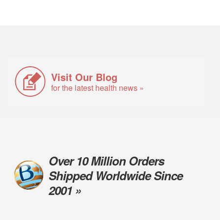
Visit Our Blog
for the latest health news »
Over 10 Million Orders
Shipped Worldwide Since
2001 »