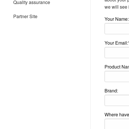
Quality assurance
people
we will see i
with
visual
Partner Site
Your Name:
disabilities
who
are
using
a
Your Email:
screen
reader;
Press
Control-
Product Na
F10
to
open
an
accessibility
Brand:
menu.
Where have 