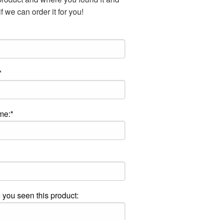
f we can order it for you!
*
me:*
you seen this product: