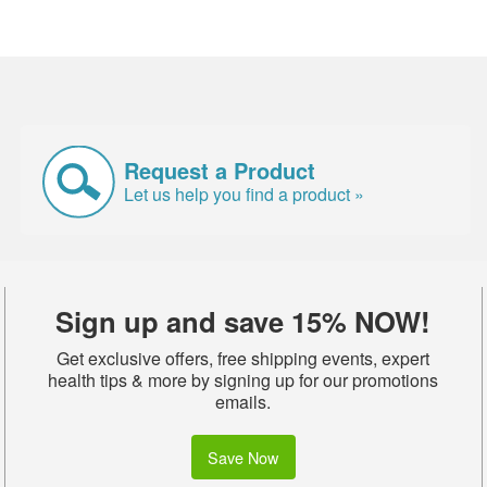
Request a Product
Let us help you find a product »
Sign up and save 15% NOW!
Get exclusive offers, free shipping events, expert
health tips & more by signing up for our promotions
emails.
Save Now