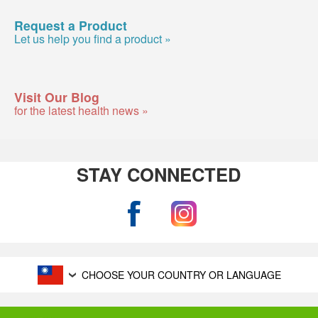
Request a Product
Let us help you find a product »
Visit Our Blog
for the latest health news »
STAY CONNECTED
CHOOSE YOUR COUNTRY OR LANGUAGE