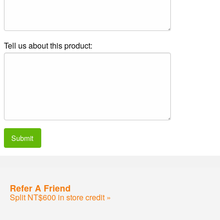
Tell us about this product:
Submit
Refer A Friend
Split NT$600 in store credit »