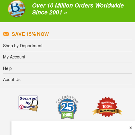
Over 10 Million Orders Worldwide
Since 2001 »
SAVE 15% NOW
Shop by Department
My Account
Help
About Us
×