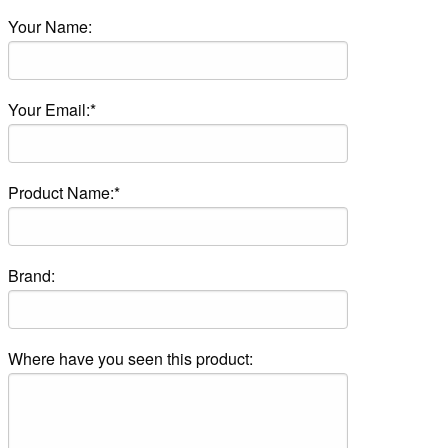
Your Name:
Your Email:*
Product Name:*
Brand:
Where have you seen this product: