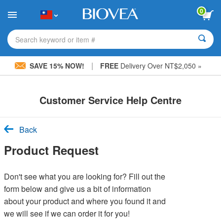
Please
0
note:
This
website
includes
Search keyword or item #
an
accessibility
|
system.
SAVE 15% NOW!
FREE
Delivery Over NT$2,050 »
Customer Service Help Centre
Back
Product Request
Don't see what you are looking for? Fill out the
form below and give us a bit of information
about your product and where you found it and
we will see if we can order it for you!