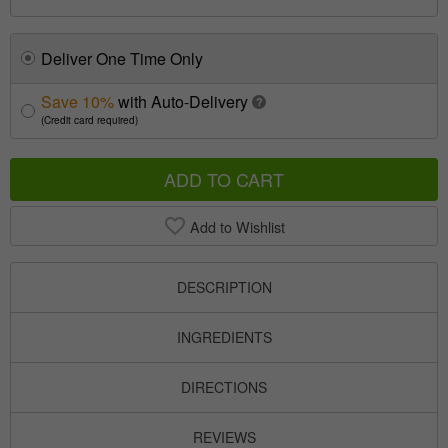
Deliver One Time Only
Save 10%
with Auto-Delivery
?
(Credit card required)
ADD TO CART
Add to Wishlist
DESCRIPTION
INGREDIENTS
DIRECTIONS
REVIEWS