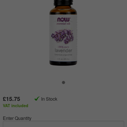
£15.75
In Stock
VAT included
Enter Quantity