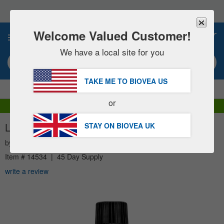
Please
note:
This
website
Welcome Valued Customer!
0
includes
an
We have a local site for you
accessibility
Search keyword or item #
system.
TAKE ME TO BIOVEA
US
|
SAVE 15% NOW!
FREE
Delivery Over £51.00 »
or
DHL Express Delivery | VAT Included
LAVENDER ESSENTIAL OIL (1 fl oz) 30ml
STAY ON BIOVEA
UK
by
NOW
Item #
14534
|
45 Day Supply
write a review