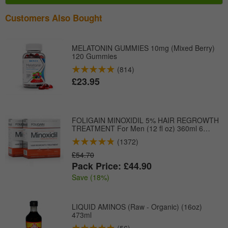
Customers Also Bought
MELATONIN GUMMIES 10mg (Mixed Berry)
120 Gummies
(814)
£23.95
FOLIGAIN MINOXIDIL 5% HAIR REGROWTH
TREATMENT For Men (12 fl oz) 360ml 6
Month Supply
(1372)
£54.70
Pack Price: £44.90
Save (18%)
LIQUID AMINOS (Raw - Organic) (16oz)
473ml
(56)