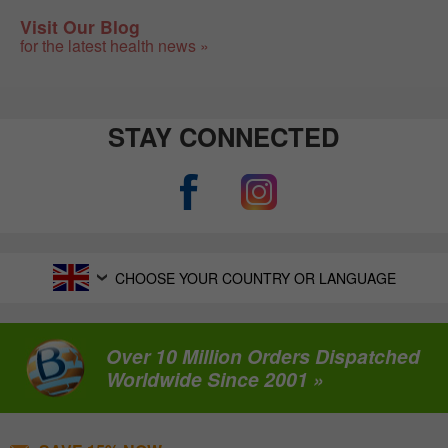
Visit Our Blog
for the latest health news »
STAY CONNECTED
CHOOSE YOUR COUNTRY OR LANGUAGE
Over 10 Million Orders Dispatched
Worldwide Since 2001 »