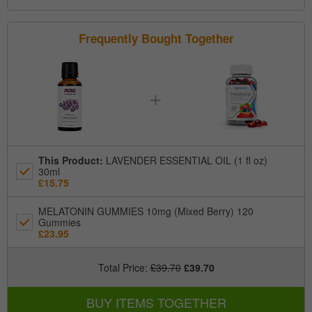
Frequently Bought Together
+
This Product
:
LAVENDER ESSENTIAL OIL (1 fl oz)
30ml
£15.75
MELATONIN GUMMIES 10mg (Mixed Berry) 120
Gummies
£23.95
Total Price
:
£39.70
£39.70
BUY ITEMS TOGETHER