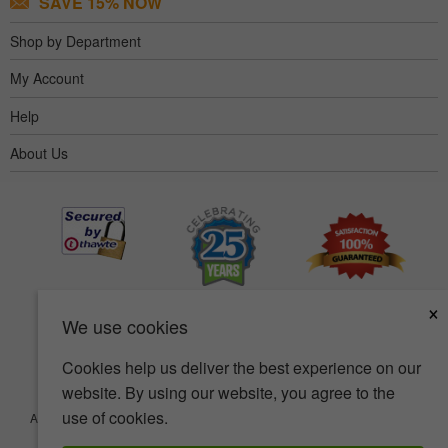
SAVE 15% NOW
Shop by Department
My Account
Help
About Us
×
We use cookies
Cookies help us deliver the best experience on our
website. By using our website, you agree to the
use of cookies.
Accessibility
Terms of use
Privacy policy
Security policy