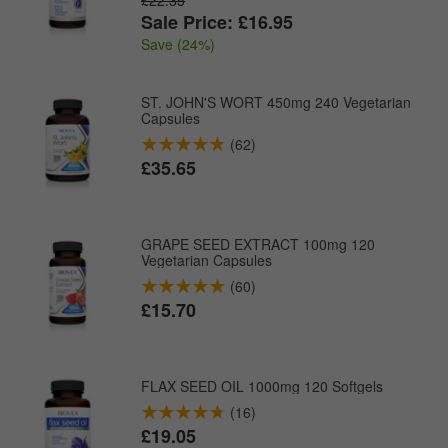
Sale Price: £16.95
Save (24%)
ST. JOHN'S WORT 450mg 240 Vegetarian
Capsules
(62)
£35.65
GRAPE SEED EXTRACT 100mg 120
Vegetarian Capsules
(60)
£15.70
FLAX SEED OIL 1000mg 120 Softgels
(16)
£19.05