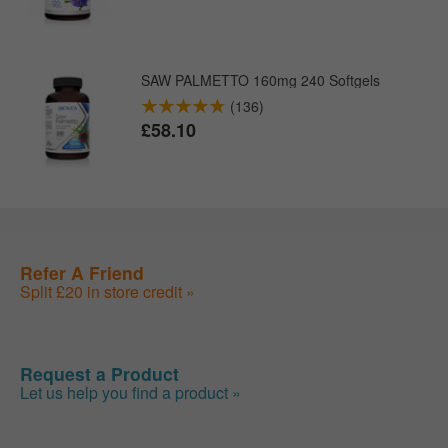
SAW PALMETTO 160mg 240 Softgels
(136)
£58.10
Refer A Friend
Split £20 in store credit »
Request a Product
Let us help you find a product »