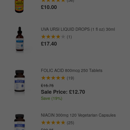
£10.00
UVA URSI LIQUID DROPS (1 fl oz) 30ml
(1)
£17.40
FOLIC ACID 800mcg 250 Tablets
(19)
£15.75
Sale Price: £12.70
Save (19%)
NIACIN 300mg 120 Vegetarian Capsules
(25)
£22.35