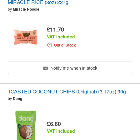
MIRACLE RICE (8oz) 227g
by
Miracle Noodle
£11.70
VAT included
Out of Stock
Notify me when in stock
TOASTED COCONUT CHIPS (Original) (3.17oz) 90g
by
Dang
£6.60
VAT included