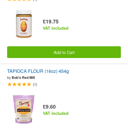
£19.75
VAT included
Add to Cart
TAPIOCA FLOUR (16oz) 454g
by
Bob's Red Mill
(1)
£9.60
VAT included