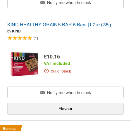
Notify me when in stock
KIND HEALTHY GRAINS BAR 5 Bars (1.2oz) 35g
by
KIND
(1)
£10.15
VAT included
Out of Stock
Notify me when in stock
Flavour
Bundles