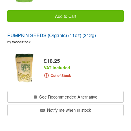
Add to Cart
PUMPKIN SEEDS (Organic) (11oz) (312g)
by
Woodstock
£16.25
VAT included
Out of Stock
See Recommended Alternative
Notify me when in stock