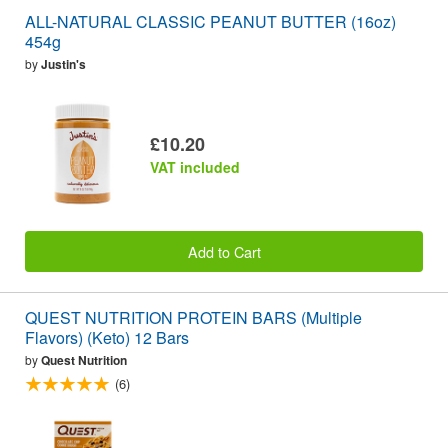
ALL-NATURAL CLASSIC PEANUT BUTTER (16oz)
454g
by
Justin's
£10.20
VAT included
Add to Cart
QUEST NUTRITION PROTEIN BARS (Multiple
Flavors) (Keto) 12 Bars
by
Quest Nutrition
(6)