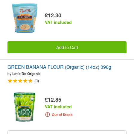
£12.30
VAT included
Add to Cart
GREEN BANANA FLOUR (Organic) (14oz) 396g
by
Let's Do Organic
(3)
£12.85
VAT included
Out of Stock