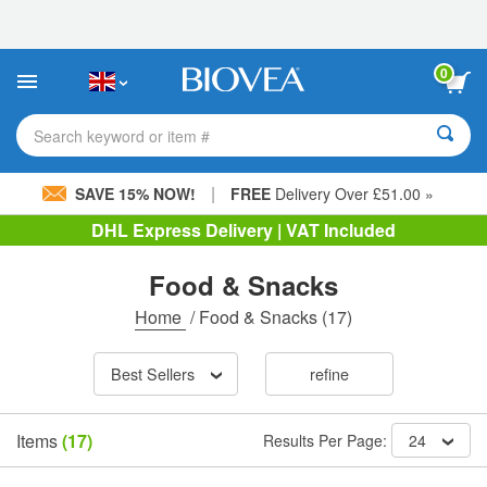
Please
note:
This
website
0
includes
an
accessibility
Search keyword or item #
system.
|
SAVE 15% NOW!
FREE
Delivery Over £51.00 »
DHL Express Delivery | VAT Included
Food & Snacks
Home
/
Food & Snacks
(17)
Best Sellers
refine
Items
(17)
Results Per Page:
24