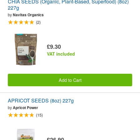
CHIA SEEDS (Organic, Plant-Based, Superfood) (8oz)
227g
by
Navitas Organics
(2)
£9.30
VAT included
Add to Cart
APRICOT SEEDS (8oz) 227g
by
Apricot Power
(15)
£26.90