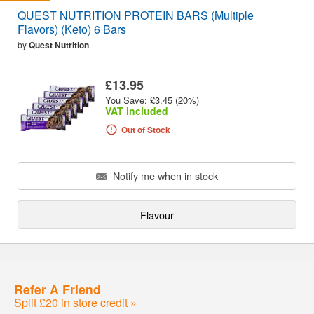
QUEST NUTRITION PROTEIN BARS (Multiple
Flavors) (Keto) 6 Bars
by
Quest Nutrition
£13.95
You Save: £3.45 (20%)
VAT included
Out of Stock
Notify me when in stock
Flavour
Refer A Friend
Split £20 in store credit »