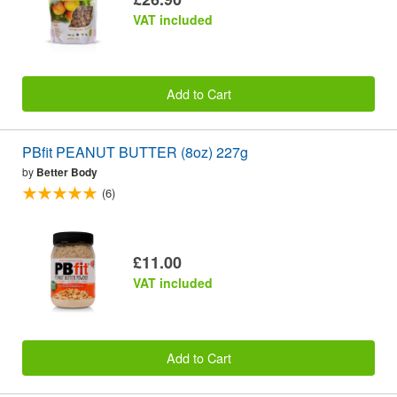
VAT included
Add to Cart
PBfit PEANUT BUTTER (8oz) 227g
by
Better Body
(6)
£11.00
VAT included
Add to Cart