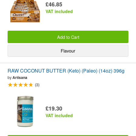
£46.85
VAT included
Add to Cart
Flavour
RAW COCONUT BUTTER (Keto) (Paleo) (14oz) 396g
by
Artisana
(3)
£19.30
VAT included