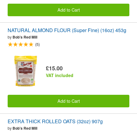
Add to Cart
NATURAL ALMOND FLOUR (Super Fine) (16oz) 453g
by
Bob's Red Mill
(5)
£15.00
VAT included
Add to Cart
EXTRA THICK ROLLED OATS (32oz) 907g
by
Bob's Red Mill