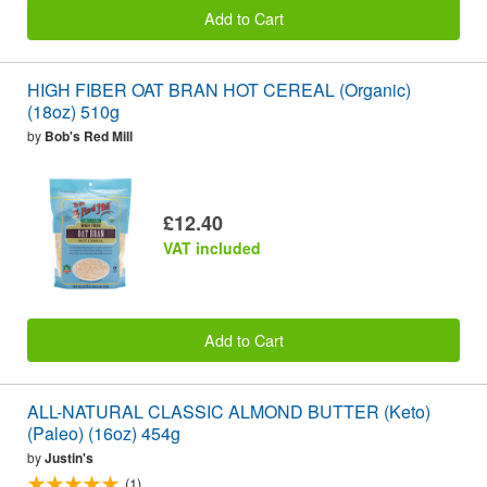
Add to Cart
HIGH FIBER OAT BRAN HOT CEREAL (Organic)
(18oz) 510g
by
Bob's Red Mill
£12.40
VAT included
Add to Cart
ALL-NATURAL CLASSIC ALMOND BUTTER (Keto)
(Paleo) (16oz) 454g
by
Justin's
(1)