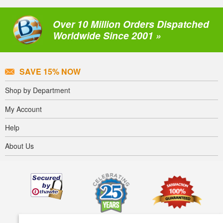
Over 10 Million Orders Dispatched
Worldwide Since 2001 »
SAVE 15% NOW
Shop by Department
My Account
Help
About Us