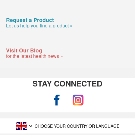
Request a Product
Let us help you find a product »
Visit Our Blog
for the latest health news »
STAY CONNECTED
CHOOSE YOUR COUNTRY OR LANGUAGE