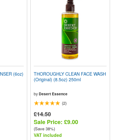
NSER (6oz)
THOROUGHLY CLEAN FACE WASH
(Original) (8.5oz) 250ml
by
Desert Essence
(2)
£14.50
Sale Price: £9.00
(Save 38%)
VAT included