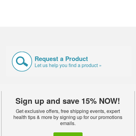
Request a Product
Let us help you find a product »
Sign up and save 15% NOW!
Get exclusive offers, free shipping events, expert
health tips & more by signing up for our promotions
emails.