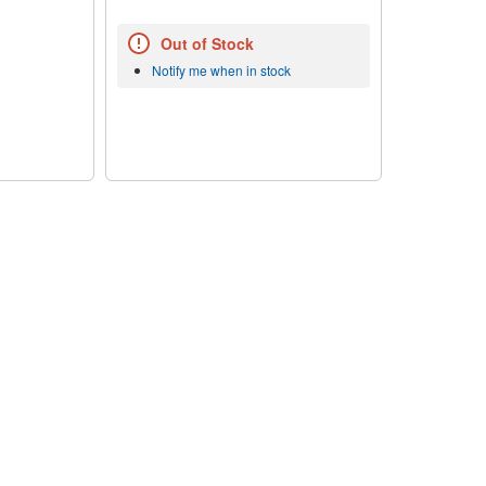
Out of Stock
Notify me when in stock