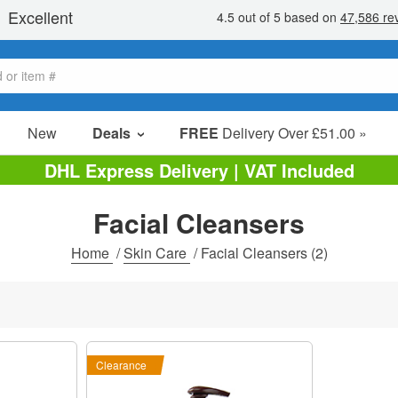
New
Deals
FREE
Delivery Over £51.00 »
Sale Items
DHL Express Delivery | VAT Included
Value Packs
Facial Cleansers
Clearance
Home
/
Skin Care
/
Facial Cleansers
(2)
Clearance