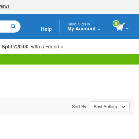
0
Hello, Sign in
My Account
Help
Split £20.00
with a Friend »
Student, Seniors & Key Workers
Sort By:
Best Sellers