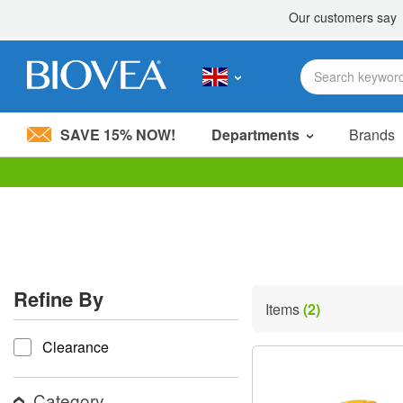
SAVE 15% NOW!
Departments
Brands
Please
note:
This
website
includes
an
accessibility
Refine By
system.
Items
(2)
Press
refine by
Control-
Clearance
F11
to
adjust
the
Category