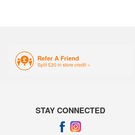
Refer A Friend
Split £20 in store credit »
STAY CONNECTED