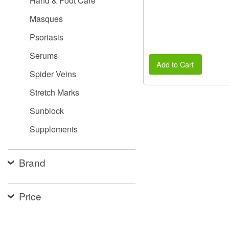
Hand & Foot Care
Masques
Psoriasis
Serums
Add to Cart
Spider Veins
Stretch Marks
Sunblock
Supplements
Brand
Price