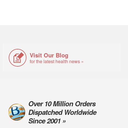
Visit Our Blog
for the latest health news »
Over 10 Million Orders
Dispatched Worldwide
Since 2001 »