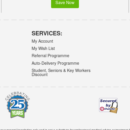
Save Now
SERVICES:
My Account
My Wish List
Referral Programme
Auto-Delivery Programme
Student, Seniors & Key Workers
Discount