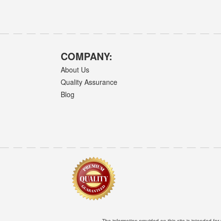
COMPANY:
About Us
Quality Assurance
Blog