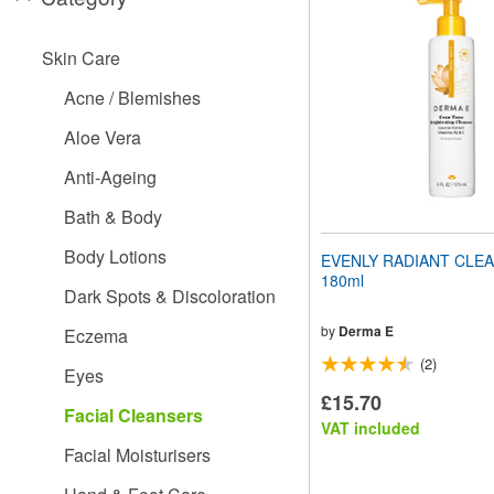
website
to
people
Skin Care
with
visual
Acne / Blemishes
disabilities
who
Aloe Vera
are
using
Anti-Ageing
a
screen
Bath & Body
reader;
Press
Body Lotions
EVENLY RADIANT CLEA
Control-
180ml
F10
Dark Spots & Discoloration
to
open
by
Derma E
Eczema
an
(2)
accessibility
Eyes
menu.
£15.70
Facial Cleansers
VAT included
Facial Moisturisers