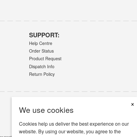
SUPPORT:
Help Centre
Order Status
Product Request
Dispatch Info
Return Policy
×
We use cookies
Cookies help us deliver the best experience on our
website. By using our website, you agree to the