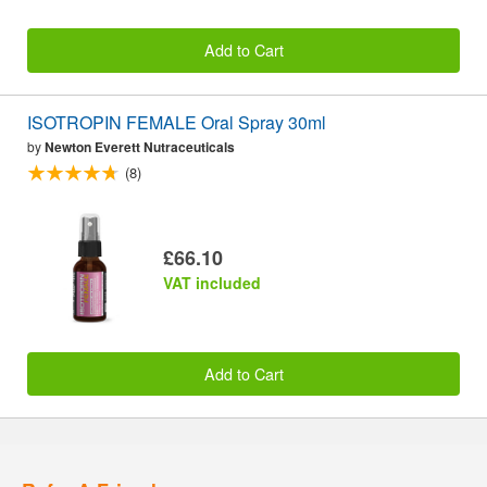
Add to Cart
ISOTROPIN FEMALE Oral Spray 30ml
by
Newton Everett Nutraceuticals
(8)
£66.10
VAT included
Add to Cart