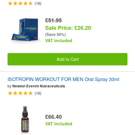
(16)
£51.95
Sale Price: £26.20
(Save 50%)
VAT included
Add to Cart
ISOTROPIN WORKOUT FOR MEN Oral Spray 30ml
by
Newton Everett Nutraceuticals
(16)
£66.40
VAT included