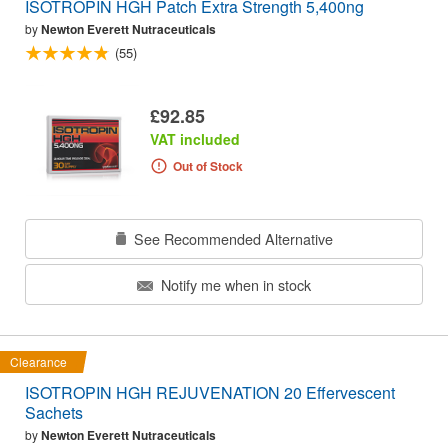
ISOTROPIN HGH Patch Extra Strength 5,400ng
by
Newton Everett Nutraceuticals
(55)
£92.85
VAT included
Out of Stock
See Recommended Alternative
Notify me when in stock
Clearance
ISOTROPIN HGH REJUVENATION 20 Effervescent
Sachets
by
Newton Everett Nutraceuticals