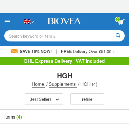
Please
note:
This
website
0
includes
an
accessibility
Search keyword or item #
system.
|
SAVE 15% NOW!
FREE
Delivery Over £51.00 »
DHL Express Delivery | VAT Included
HGH
Home
/
Supplements
/
HGH
(4)
Best Sellers
refine
Items
(4)