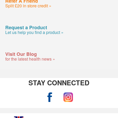
Refer A Friend
Split £20 in store credit »
Request a Product
Let us help you find a product »
Visit Our Blog
for the latest health news »
STAY CONNECTED