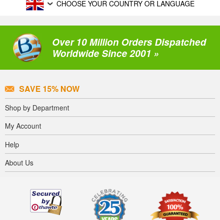
CHOOSE YOUR COUNTRY OR LANGUAGE
Over 10 Million Orders Dispatched
Worldwide Since 2001 »
SAVE 15% NOW
Shop by Department
My Account
Help
About Us