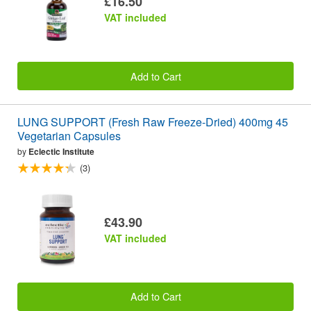
£16.50
VAT included
Add to Cart
LUNG SUPPORT (Fresh Raw Freeze-Dried) 400mg 45
Vegetarian Capsules
by
Eclectic Institute
(3)
£43.90
VAT included
Add to Cart