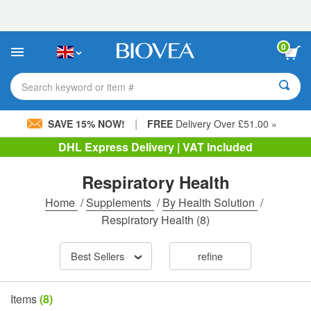
Please
note:
This
website
0
includes
an
accessibility
Search keyword or item #
system.
|
SAVE 15% NOW!
FREE
Delivery Over £51.00 »
DHL Express Delivery | VAT Included
Respiratory Health
Home
/
Supplements
/
By Health Solution
/
Respiratory Health
(8)
Best Sellers
refine
Items
(8)