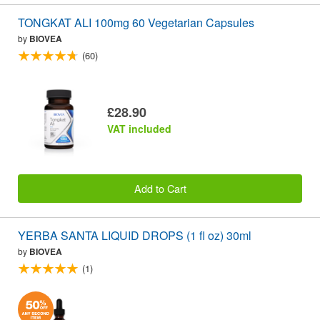
TONGKAT ALI 100mg 60 Vegetarian Capsules
by
BIOVEA
(60)
£28.90
VAT included
Add to Cart
YERBA SANTA LIQUID DROPS (1 fl oz) 30ml
by
BIOVEA
(1)