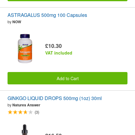
ASTRAGALUS 500mg 100 Capsules
by
NOW
£10.30
VAT included
Add to Cart
GINKGO LIQUID DROPS 500mg (1oz) 30ml
by
Natures Answer
(3)