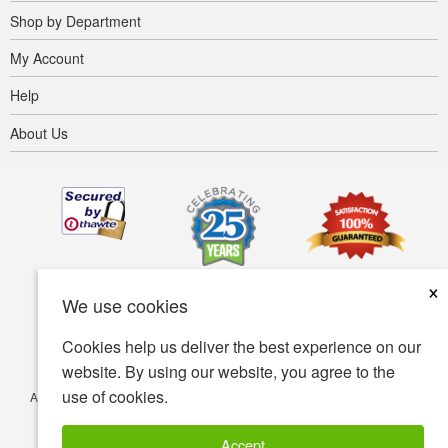
Shop by Department
My Account
Help
About Us
×
We use cookies
Cookies help us deliver the best experience on our
website. By using our website, you agree to the
use of cookies.
Accessibility
Terms of use
Privacy policy
Security policy
© Copyright 2001-2026 BIOVEA. All Rights Reserved.
Accept