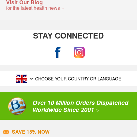
Visit Our Blog
for the latest health news »
STAY CONNECTED
CHOOSE YOUR COUNTRY OR LANGUAGE
Over 10 Million Orders Dispatched
Worldwide Since 2001 »
SAVE 15% NOW