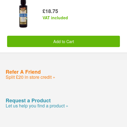
£18.75
VAT included
Add to Cart
Refer A Friend
Split £20 in store credit »
Request a Product
Let us help you find a product »