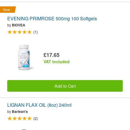
New
EVENING PRIMROSE 500mg 100 Softgels
by
BIOVEA
(1)
£17.65
VAT included
Add to Cart
LIGNAN FLAX OIL (8oz) 240ml
by
Barlean's
(2)