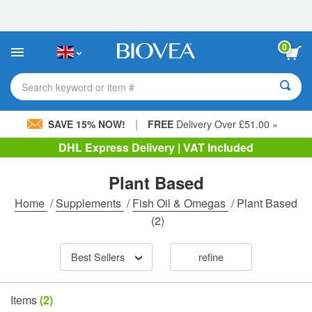
Please
note:
This
website
0
includes
an
accessibility
Search keyword or item #
system.
|
SAVE 15% NOW!
FREE
Delivery Over £51.00 »
DHL Express Delivery | VAT Included
Plant Based
Home
/
Supplements
/
Fish Oil & Omegas
/
Plant Based
(2)
Best Sellers
refine
Items
(2)