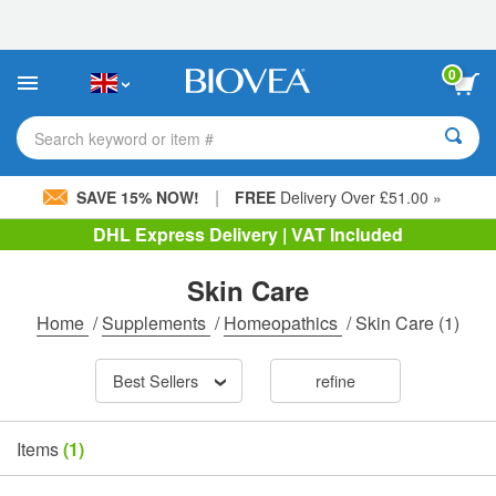
Please
note:
This
website
0
includes
an
accessibility
Search keyword or item #
system.
|
SAVE 15% NOW!
FREE
Delivery Over £51.00 »
DHL Express Delivery | VAT Included
Skin Care
Home
/
Supplements
/
Homeopathics
/
Skin Care
(1)
Best Sellers
refine
Items
(1)