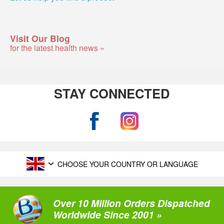
Visit Our Blog
for the latest health news »
STAY CONNECTED
CHOOSE YOUR COUNTRY OR LANGUAGE
Over 10 Million Orders Dispatched
Worldwide Since 2001 »