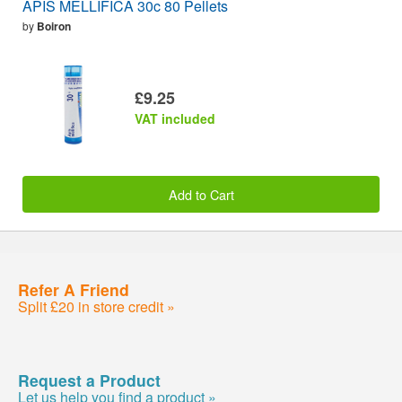
APIS MELLIFICA 30c 80 Pellets
by
Boiron
£9.25
VAT included
Add to Cart
Refer A Friend
Split £20 in store credit »
Request a Product
Let us help you find a product »