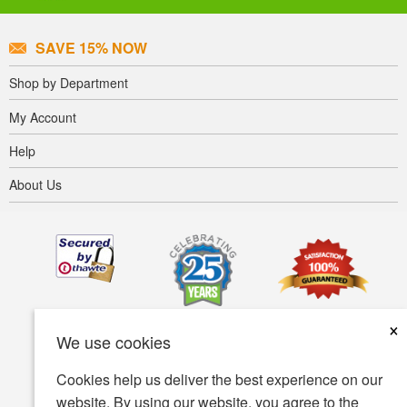
SAVE 15% NOW
Shop by Department
My Account
Help
About Us
×
We use cookies
Cookies help us deliver the best experience on our
website. By using our website, you agree to the