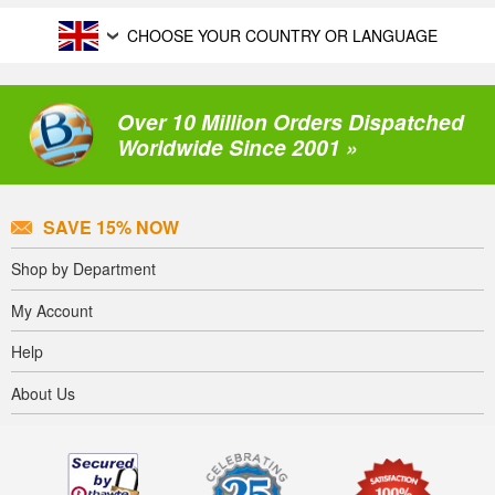
CHOOSE YOUR COUNTRY OR LANGUAGE
Over 10 Million Orders Dispatched
Worldwide Since 2001 »
SAVE 15% NOW
Shop by Department
My Account
Help
About Us