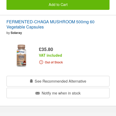
Add to Cart
FERMENTED-CHAGA MUSHROOM 500mg 60
Vegetable Capsules
by
Solaray
£35.80
VAT included
Out of Stock
See Recommended Alternative
Notify me when in stock