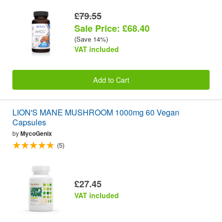
£79.55
Sale Price: £68.40
(Save 14%)
VAT included
Add to Cart
LION'S MANE MUSHROOM 1000mg 60 Vegan
Capsules
by
MycoGenix
(5)
£27.45
VAT included