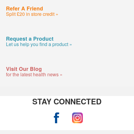
Refer A Friend
Split £20 in store credit »
Request a Product
Let us help you find a product »
Visit Our Blog
for the latest health news »
STAY CONNECTED