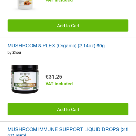
Add to Cart
MUSHROOM 8-PLEX (Organic) (2.14oz) 60g
by
Zhou
£31.25
VAT included
Add to Cart
MUSHROOM IMMUNE SUPPORT LIQUID DROPS (2 fl
oz) 59ml