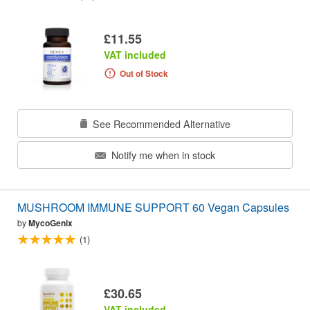
£11.55
VAT included
Out of Stock
See Recommended Alternative
Notify me when in stock
MUSHROOM IMMUNE SUPPORT 60 Vegan Capsules
by
MycoGenix
(1)
£30.65
VAT included