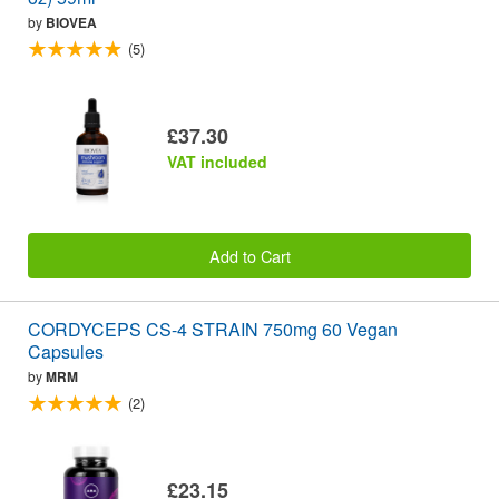
by
BIOVEA
(5)
£37.30
VAT included
Add to Cart
CORDYCEPS CS-4 STRAIN 750mg 60 Vegan
Capsules
by
MRM
(2)
£23.15