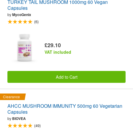
TURKEY TAIL MUSHROOM 1000mg 60 Vegan
Capsules
by
MycoGenix
(6)
£29.10
VAT included
Add to Cart
Clearance
AHCC MUSHROOM IMMUNITY 500mg 60 Vegetarian
Capsules
by
BIOVEA
(49)