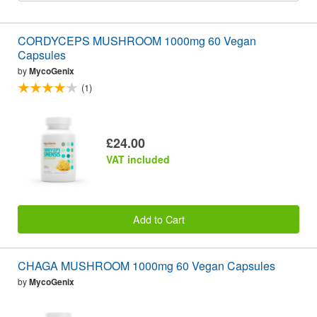
CORDYCEPS MUSHROOM 1000mg 60 Vegan
Capsules
by
MycoGenix
(1)
£24.00
VAT included
Add to Cart
CHAGA MUSHROOM 1000mg 60 Vegan Capsules
by
MycoGenix