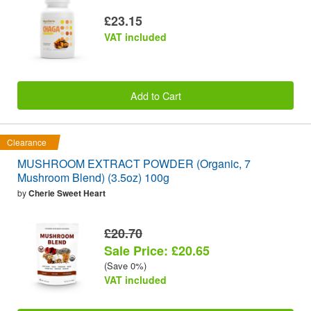
£23.15
VAT included
Add to Cart
Clearance
MUSHROOM EXTRACT POWDER (Organic, 7
Mushroom Blend) (3.5oz) 100g
by
Cherie Sweet Heart
£20.70
Sale Price: £20.65
(Save 0%)
VAT included