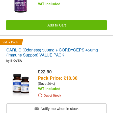
VAT included
Add to Cart
Value Pack
GARLIC (Odorless) 500mg + CORDYCEPS 450mg
(Immune Support) VALUE PACK
by
BIOVEA
£22.90
Pack Price: £18.30
(Save 20%)
VAT included
Out of Stock
Notify me when in stock