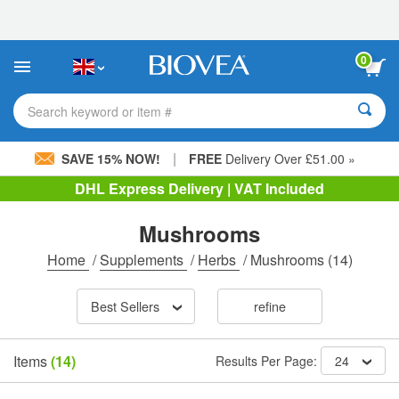
Please
note:
This
website
0
includes
an
accessibility
Search keyword or item #
system.
|
SAVE 15% NOW!
FREE
Delivery Over £51.00 »
DHL Express Delivery | VAT Included
Mushrooms
Home
/
Supplements
/
Herbs
/
Mushrooms
(14)
Best Sellers
refine
Items
(14)
Results Per Page:
24