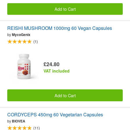
Add to Cart
REISHI MUSHROOM 1000mg 60 Vegan Capsules
by
MycoGenix
(1)
£24.80
VAT included
Add to Cart
CORDYCEPS 450mg 60 Vegetarian Capsules
by
BIOVEA
(11)