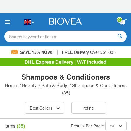
Please
note:
This
website
0
includes
an
accessibility
Search keyword or item #
system.
|
SAVE 15% NOW!
FREE
Delivery Over £51.00 »
DHL Express Delivery | VAT Included
Shampoos & Conditioners
Home
/
Beauty
/
Bath & Body
/
Shampoos & Conditioners
(35)
Best Sellers
refine
Items
(35)
Results Per Page:
24