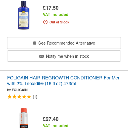
£17.50
VAT included
Out of Stock
See Recommended Alternative
Notify me when in stock
FOLIGAIN HAIR REGROWTH CONDITIONER For Men
with 2% Trioxidil® (16 fl oz) 473ml
by
FOLIGAIN
(1)
£27.40
VAT included