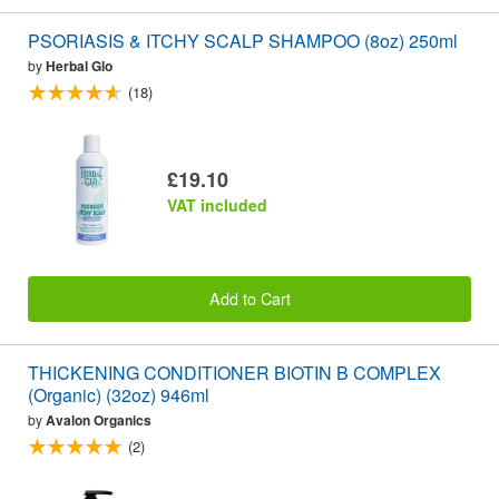
PSORIASIS & ITCHY SCALP SHAMPOO (8oz) 250ml
by
Herbal Glo
(18)
£19.10
VAT included
Add to Cart
THICKENING CONDITIONER BIOTIN B COMPLEX
(Organic) (32oz) 946ml
by
Avalon Organics
(2)