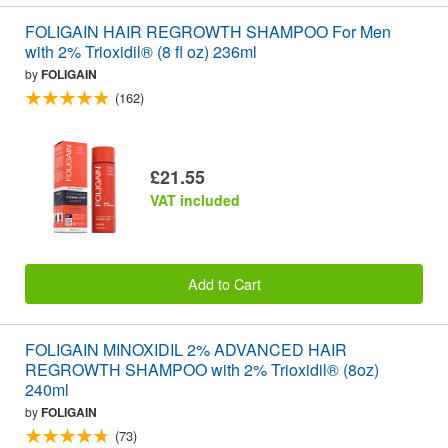
FOLIGAIN HAIR REGROWTH SHAMPOO For Men
with 2% Trioxidil® (8 fl oz) 236ml
by
FOLIGAIN
(162)
£21.55
VAT included
Add to Cart
FOLIGAIN MINOXIDIL 2% ADVANCED HAIR
REGROWTH SHAMPOO with 2% Trioxidil® (8oz)
240ml
by
FOLIGAIN
(73)