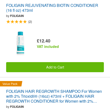
FOLIGAIN REJUVENATING BIOTIN CONDITIONER
(16 fl oz) 473ml
by
FOLIGAIN
(2)
£12.40
VAT included
Add to Cart
Value Pack
FOLIGAIN HAIR REGROWTH SHAMPOO For Women
with 2% Trioxidil® (16oz) 473ml + FOLIGAIN HAIR
REGROWTH CONDITIONER for Women with 2%
Trioxidil® (16oz) 473ml VALUE PACK
by
FOLIGAIN