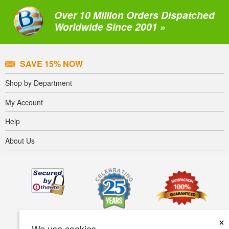
Over 10 Million Orders Dispatched
Worldwide Since 2001 »
SAVE 15% NOW
Shop by Department
My Account
Help
About Us
×
We use cookies