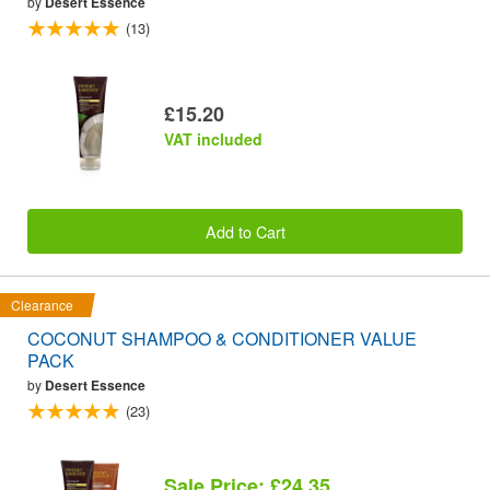
by
Desert Essence
(13)
£15.20
VAT included
Add to Cart
Clearance
COCONUT SHAMPOO & CONDITIONER VALUE
PACK
by
Desert Essence
(23)
Sale Price: £24.35