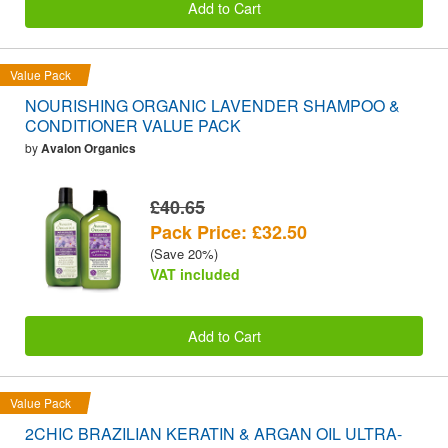
Add to Cart
Value Pack
NOURISHING ORGANIC LAVENDER SHAMPOO &
CONDITIONER VALUE PACK
by
Avalon Organics
£40.65
Pack Price: £32.50
(Save 20%)
VAT included
Add to Cart
Value Pack
2CHIC BRAZILIAN KERATIN & ARGAN OIL ULTRA-