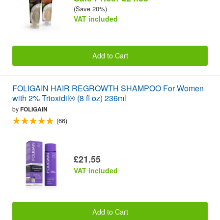
(Save 20%)
VAT included
Add to Cart
FOLIGAIN HAIR REGROWTH SHAMPOO For Women
with 2% Trioxidil® (8 fl oz) 236ml
by
FOLIGAIN
(66)
£21.55
VAT included
Add to Cart