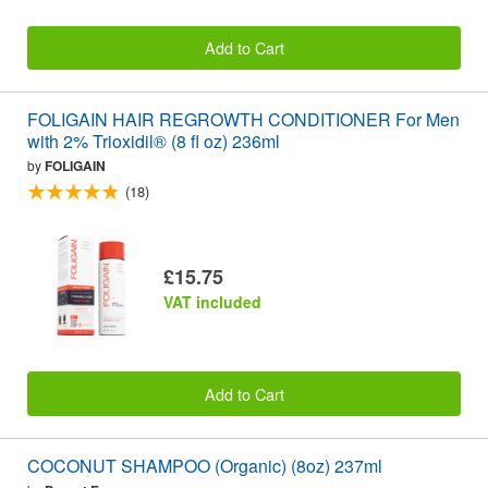
Add to Cart
FOLIGAIN HAIR REGROWTH CONDITIONER For Men
with 2% Trioxidil® (8 fl oz) 236ml
by
FOLIGAIN
(18)
£15.75
VAT included
Add to Cart
COCONUT SHAMPOO (Organic) (8oz) 237ml