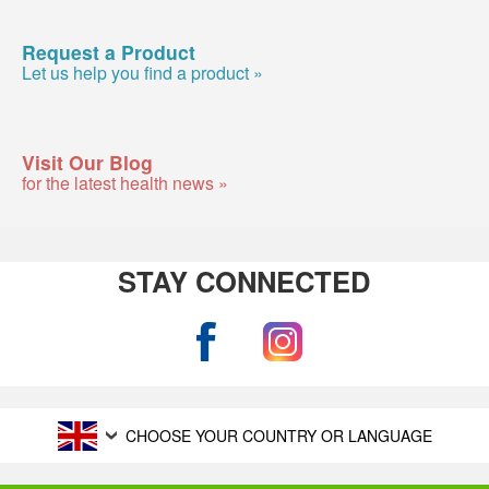
Request a Product
Let us help you find a product »
Visit Our Blog
for the latest health news »
STAY CONNECTED
CHOOSE YOUR COUNTRY OR LANGUAGE