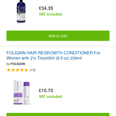
£34.35
VAT included
Add to Cart
FOLIGAIN HAIR REGROWTH CONDITIONER For
Women with 2% Trioxidil® (8 fl oz) 236ml
by
FOLIGAIN
(13)
£15.75
VAT included