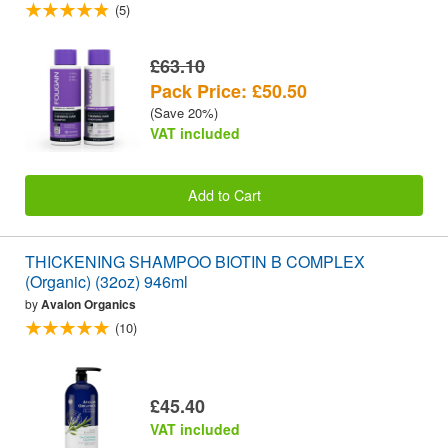
(5)
£63.10
Pack Price: £50.50
(Save 20%)
VAT included
Add to Cart
THICKENING SHAMPOO BIOTIN B COMPLEX
(Organic) (32oz) 946ml
by
Avalon Organics
(10)
£45.40
VAT included