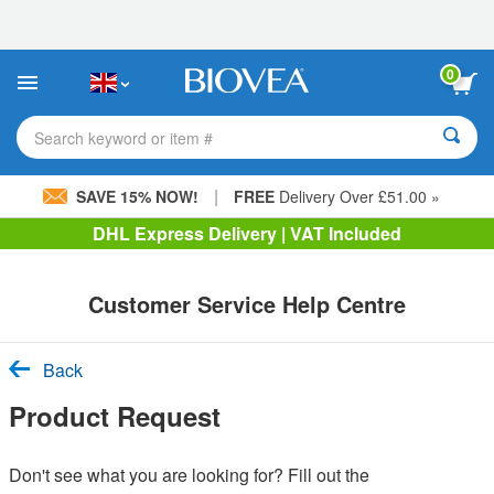
Please
note:
This
website
0
includes
an
accessibility
Search keyword or item #
system.
|
SAVE 15% NOW!
FREE
Delivery Over £51.00 »
DHL Express Delivery | VAT Included
Customer Service Help Centre
Back
Product Request
Don't see what you are looking for? Fill out the