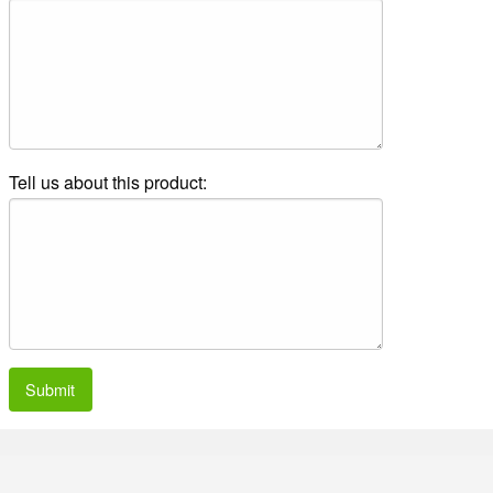
Tell us about this product:
Submit