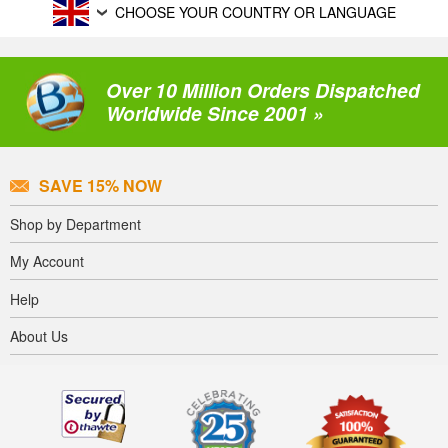
CHOOSE YOUR COUNTRY OR LANGUAGE
Over 10 Million Orders Dispatched
Worldwide Since 2001 »
SAVE 15% NOW
Shop by Department
My Account
Help
About Us