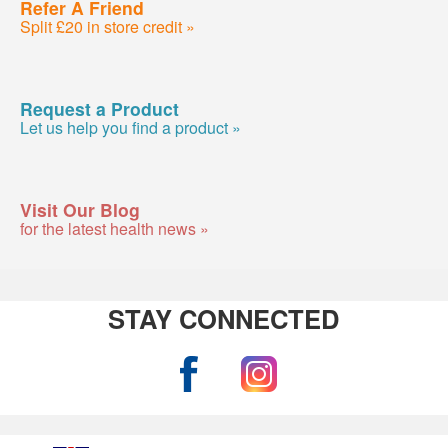
Refer A Friend
Split £20 in store credit »
Request a Product
Let us help you find a product »
Visit Our Blog
for the latest health news »
STAY CONNECTED