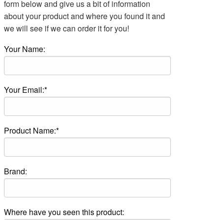
form below and give us a bit of information
about your product and where you found it and
we will see if we can order it for you!
Your Name:
Your Email:*
Product Name:*
Brand:
Where have you seen this product: