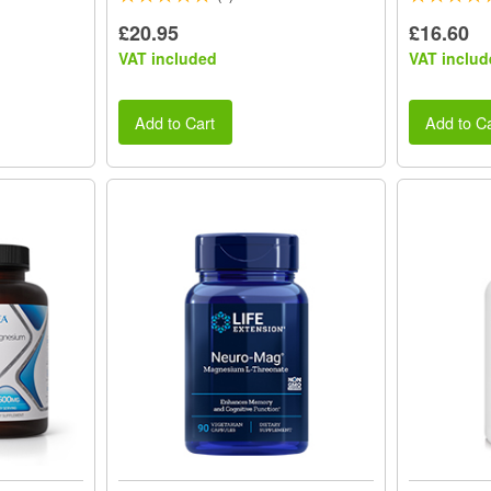
£20.95
£16.60
VAT included
VAT includ
Add to Cart
Add to Ca