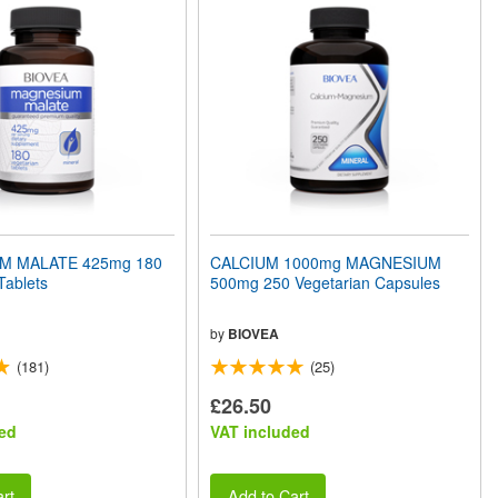
M MALATE 425mg 180
CALCIUM 1000mg MAGNESIUM
Tablets
500mg 250 Vegetarian Capsules
by
BIOVEA
(181)
(25)
£26.50
ed
VAT included
rt
Add to Cart