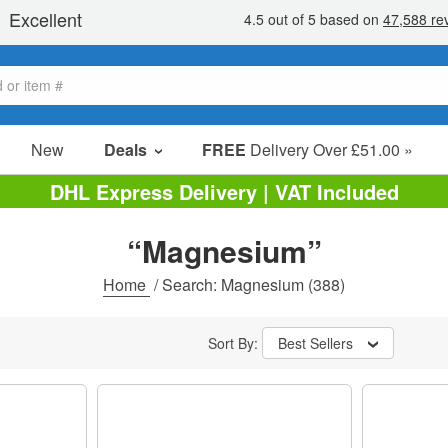
New
Deals
FREE
Delivery Over £51.00 »
Sale Items
DHL Express Delivery | VAT Included
Value Packs
“Magnesium”
Clearance
Home
/
Search: Magnesium
(388)
Sort By:
Best Sellers