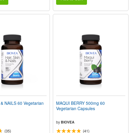
 & NAILS 60 Vegetarian
MAQUI BERRY 500mg 60
Vegetarian Capsules
by
BIOVEA
(35)
(41)