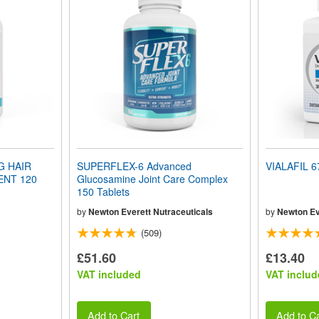
G HAIR
SUPERFLEX-6 Advanced
VIALAFIL 6
NT 120
Glucosamine Joint Care Complex
150 Tablets
by
Newton Everett Nutraceuticals
by
Newton Ev
(509)
£51.60
£13.40
VAT included
VAT includ
Add to Cart
Add to Ca