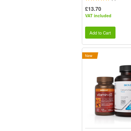
£13.70
VAT included
Add to Cart
New