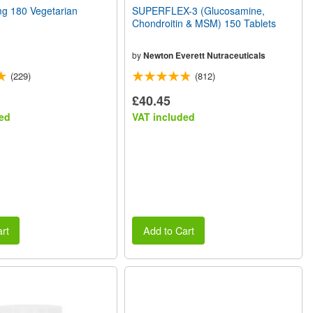
 180 Vegetarian
SUPERFLEX-3 (Glucosamine,
Chondroitin & MSM) 150 Tablets
by
Newton Everett Nutraceuticals
(229)
(812)
£40.45
ed
VAT included
rt
Add to Cart