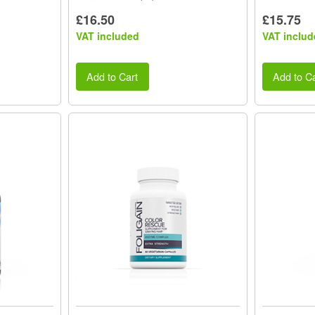
£16.50
£15.75
VAT included
VAT includ
Add to Cart
Add to Ca