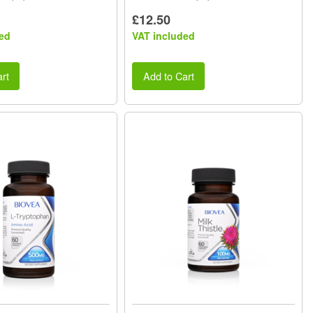
£12.50
ed
VAT included
rt
Add to Cart