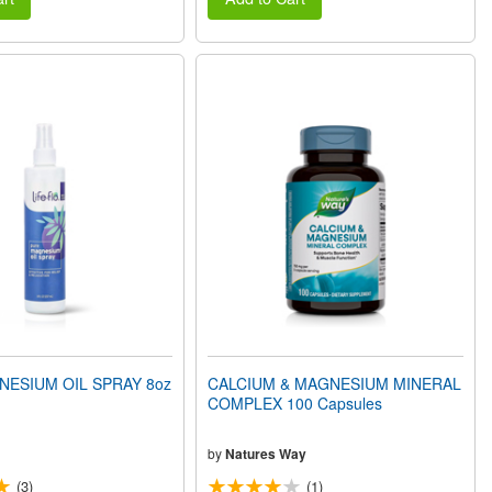
ESIUM OIL SPRAY 8oz
CALCIUM & MAGNESIUM MINERAL
COMPLEX 100 Capsules
by
Natures Way
(3)
(1)