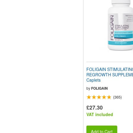
FOLIGAIN STIMULATIN
REGROWTH SUPPLEME
Caplets
by
FOLIGAIN
(365)
£27.30
VAT included
Add to Cart