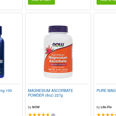
mg 100
MAGNESIUM ASCORBATE
PURE MAGN
POWDER (8oz) 227g
by
NOW
by
Life-Flo
(6)