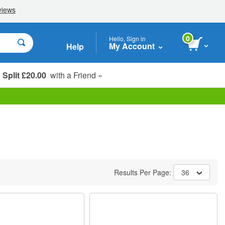
0
Hello, Sign in
My Account
Help
Split £20.00
with a Friend »
Student, Seniors & Key Workers
Results Per Page:
36