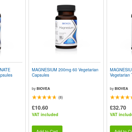
INATE
MAGNESIUM 200mg 60 Vegetarian
MAGNESIU
psules
Capsules
Vegetarian 
by
BIOVEA
by
BIOVEA
(8)
£10.60
£32.70
VAT included
VAT includ
Add to Cart
Add to Ca