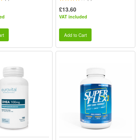
£13.60
ed
VAT included
rt
Add to Cart