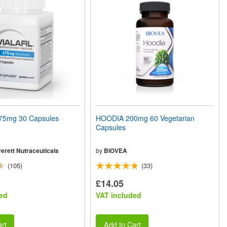
75mg 30 Capsules
HOODIA 200mg 60 Vegetarian
Capsules
erett Nutraceuticals
by
BIOVEA
(105)
(33)
£14.05
ed
VAT included
rt
Add to Cart