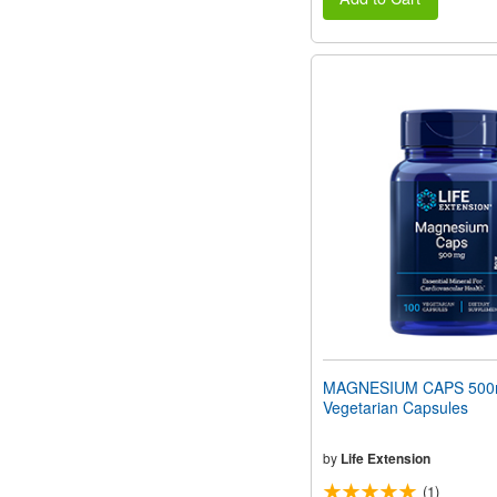
MAGNESIUM CAPS 500
Vegetarian Capsules
by
Life Extension
(1)