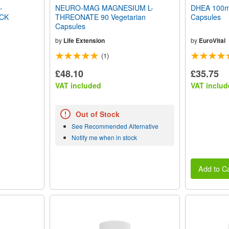
-
NEURO-MAG MAGNESIUM L-
DHEA 100mg
CK
THREONATE 90 Vegetarian
Capsules
Capsules
by
Life Extension
by
EuroVital
(1)
£48.10
£35.75
VAT included
VAT includ
Out of Stock
See Recommended Alternative
Notify me when in stock
Add to Ca