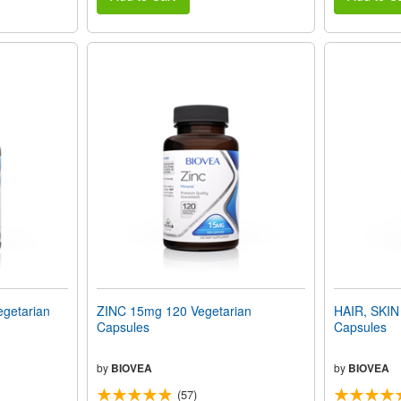
getarian
ZINC 15mg 120 Vegetarian
HAIR, SKIN
Capsules
Capsules
by
BIOVEA
by
BIOVEA
(57)