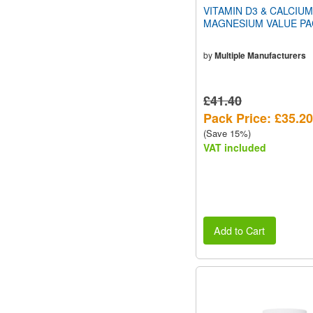
VITAMIN D3 & CALCIUM
MAGNESIUM VALUE PA
by
Multiple Manufacturers
£41.40
Pack Price: £35.20
(Save 15%)
VAT included
Add to Cart