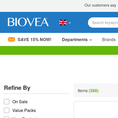
SAVE 15% NOW!
Departments
Brands
Please
note:
This
website
includes
an
accessibility
Refine By
system.
Items
(388)
Press
refine by
Control-
On Sale
F11
to
Value Packs
adjust
the