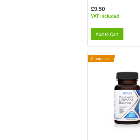
£9.50
VAT included
Add to Cart
Clearance