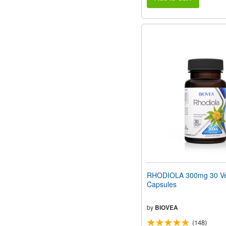
RHODIOLA 300mg 30 Ve
Capsules
by
BIOVEA
(148)