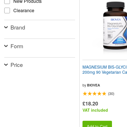
New Products
website
to
Clearance
people
with
visual
Brand
disabilities
who
are
using
Form
a
screen
reader;
Price
Press
MAGNESIUM BIS-GLYC
Control-
200mg 90 Vegetarian Ca
F10
to
open
by
BIOVEA
an
(30)
accessibility
menu.
£18.20
VAT included
Add to Cart