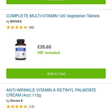
COMPLETE MULTI-VITAMIN 120 Vegetarian Tablets
by
BIOVEA
(96)
£35.65
VAT included
Add to Cart
ANTI-WRINKLE VITAMIN A RETINYL PALMITATE
CREAM (4oz) 113g
by
Derma E
(13)