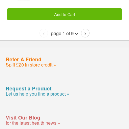
Add to Cart
page 1 of 9
<
>
Refer A Friend
Split £20 in store credit »
Request a Product
Let us help you find a product »
Visit Our Blog
for the latest health news »