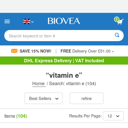
Please
note:
This
website
0
includes
an
accessibility
Search keyword or item #
system.
|
SAVE 15% NOW!
FREE
Delivery Over £51.00 »
DHL Express Delivery | VAT Included
“vitamin e”
Home
/
Search: vitamin e
(104)
Best Sellers
refine
Items
(104)
Results Per Page:
12