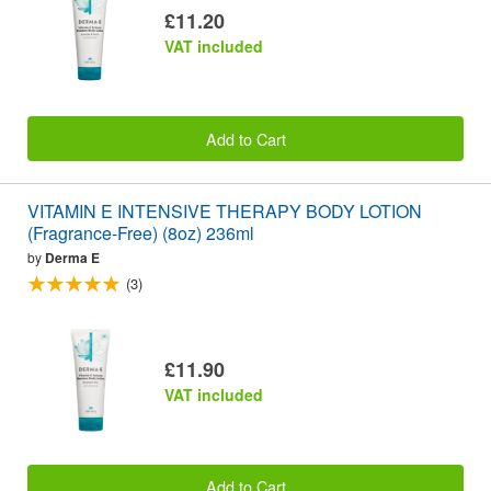
£11.20
VAT included
Add to Cart
VITAMIN E INTENSIVE THERAPY BODY LOTION
(Fragrance-Free) (8oz) 236ml
by
Derma E
(3)
£11.90
VAT included
Add to Cart