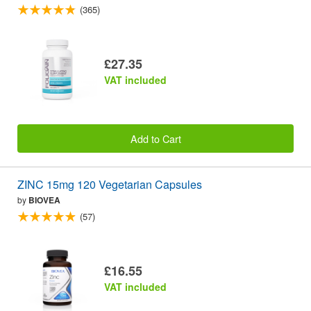
(365)
£27.35
VAT included
Add to Cart
ZINC 15mg 120 Vegetarian Capsules
by
BIOVEA
(57)
£16.55
VAT included