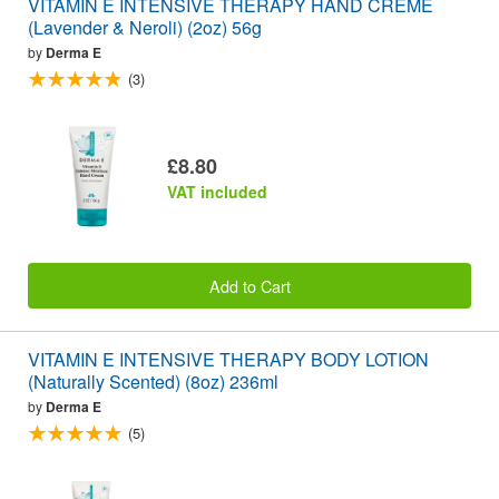
VITAMIN E INTENSIVE THERAPY HAND CRÉME
(Lavender & Neroli) (2oz) 56g
by
Derma E
(3)
£8.80
VAT included
Add to Cart
VITAMIN E INTENSIVE THERAPY BODY LOTION
(Naturally Scented) (8oz) 236ml
by
Derma E
(5)