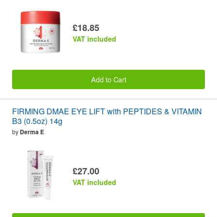
£18.85
VAT included
Add to Cart
FIRMING DMAE EYE LIFT with PEPTIDES & VITAMIN
B3 (0.5oz) 14g
by
Derma E
£27.00
VAT included