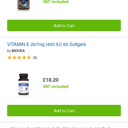
VAT included
Add to Cart
VITAMIN E 267mg (400 IU) 60 Softgels
by
BIOVEA
(8)
£18.20
VAT included
Add to Cart