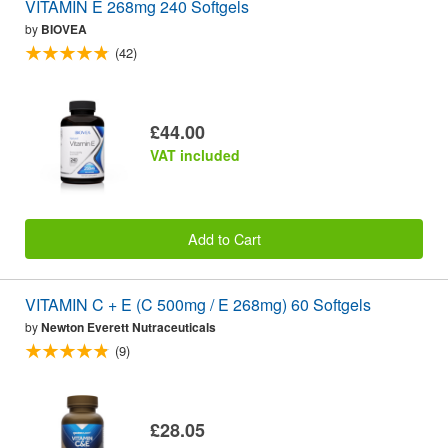
VITAMIN E 268mg 240 Softgels
by
BIOVEA
(42)
£44.00
VAT included
Add to Cart
VITAMIN C + E (C 500mg / E 268mg) 60 Softgels
by
Newton Everett Nutraceuticals
(9)
£28.05