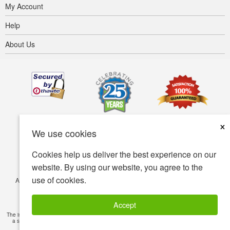
My Account
Help
About Us
×
We use cookies
Cookies help us deliver the best experience on our
website. By using our website, you agree to the
use of cookies.
Accessibility
Terms of use
Privacy policy
Security policy
© Copyright 2001-2026 BIOVEA. All Rights Reserved.
Accept
The information provided on this site is intended for your general knowledge only and is not
a substitute for professional medical advice or treatment for specific medical conditions.
Read Full Disclaimer
»