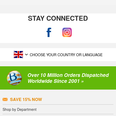
STAY CONNECTED
CHOOSE YOUR COUNTRY OR LANGUAGE
Over 10 Million Orders Dispatched
Worldwide Since 2001 »
SAVE 15% NOW
Shop by Department