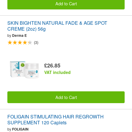
Add to Cart
SKIN BIGHTEN NATURAL FADE & AGE SPOT
CREME (2oz) 56g
by
Derma E
(3)
£26.85
VAT included
Add to Cart
FOLIGAIN STIMULATING HAIR REGROWTH
SUPPLEMENT 120 Caplets
by
FOLIGAIN