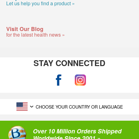
Let us help you find a product »
Visit Our Blog
for the latest health news »
STAY CONNECTED
CHOOSE YOUR COUNTRY OR LANGUAGE
Over 10 Million Orders Shipped
Worldwide Since 2001 »