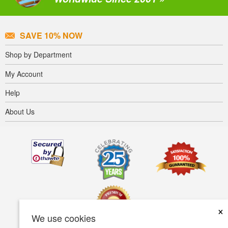
SAVE 10% NOW
Shop by Department
My Account
Help
About Us
×
We use cookies