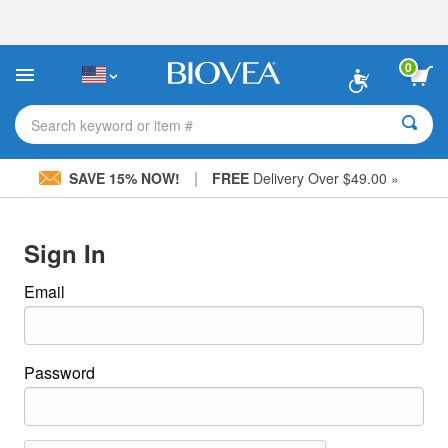
Please
note:
This
website
0
includes
an
accessibility
Search keyword or item #
system.
|
SAVE 15% NOW!
FREE
Delivery Over $49.00 »
Sign In
Email
Password