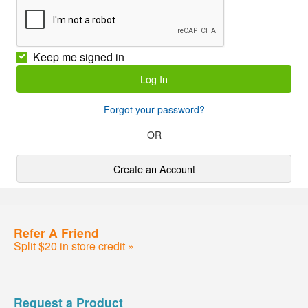
Keep me signed in
Forgot your password?
OR
Create an Account
Refer A Friend
Split $20 in store credit »
Request a Product