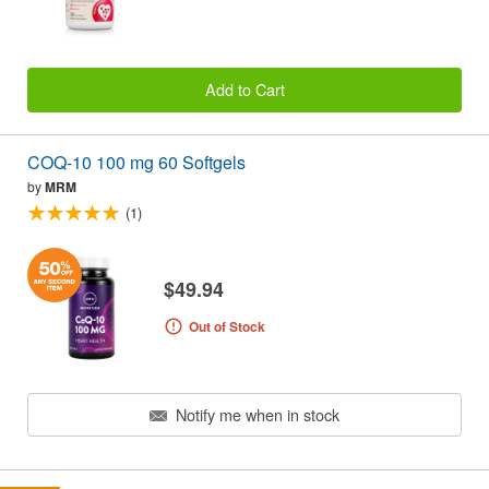
Add to Cart
COQ-10 100 mg 60 Softgels
by
MRM
(1)
$49.94
Out of Stock
Notify me when in stock