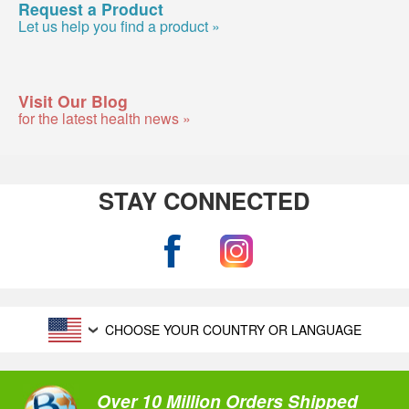
Request a Product
Let us help you find a product »
Visit Our Blog
for the latest health news »
STAY CONNECTED
CHOOSE YOUR COUNTRY OR LANGUAGE
Over 10 Million Orders Shipped