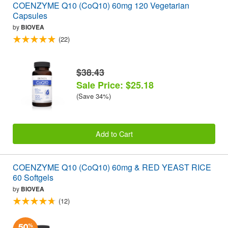
COENZYME Q10 (CoQ10) 60mg 120 Vegetarian
Capsules
by
BIOVEA
(22)
$38.43
Sale Price: $25.18
(Save 34%)
Add to Cart
COENZYME Q10 (CoQ10) 60mg & RED YEAST RICE
60 Softgels
by
BIOVEA
(12)