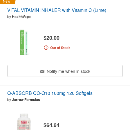
New
VITAL VITAMIN INHALER with Vitamin C (Lime)
by
HealthVape
$20.00
Out of Stock
Notify me when in stock
Q-ABSORB CO-Q10 100mg 120 Softgels
by
Jarrow Formulas
$64.94