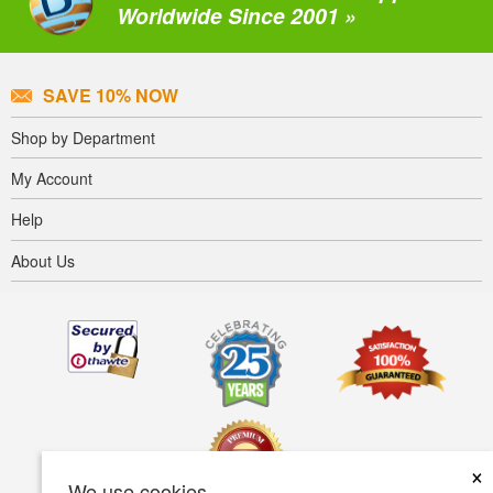
Worldwide Since 2001 »
SAVE 10% NOW
Shop by Department
My Account
Help
About Us
×
We use cookies