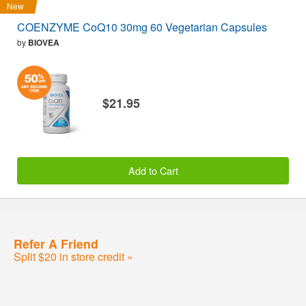
New
COENZYME CoQ10 30mg 60 Vegetarian Capsules
by
BIOVEA
$21.95
Add to Cart
Refer A Friend
Split $20 in store credit »