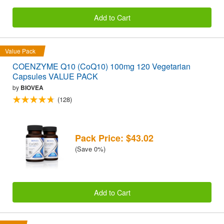
Add to Cart
Value Pack
COENZYME Q10 (CoQ10) 100mg 120 Vegetarian
Capsules VALUE PACK
by
BIOVEA
(128)
Pack Price: $43.02
(Save 0%)
Add to Cart