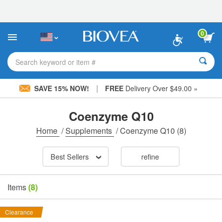
Please
note:
This
website
0
includes
an
accessibility
Search keyword or item #
system.
|
SAVE 15% NOW!
FREE
Delivery Over $49.00 »
Coenzyme Q10
Home
/
Supplements
/
Coenzyme Q10
(8)
Best Sellers
refine
Items
(8)
Clearance