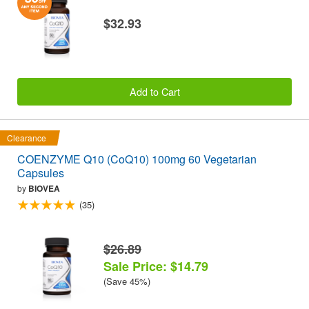
$32.93
Add to Cart
Clearance
COENZYME Q10 (CoQ10) 100mg 60 Vegetarian
Capsules
by
BIOVEA
(35)
$26.89
Sale Price: $14.79
(Save 45%)