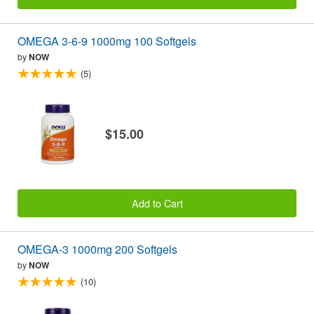
OMEGA 3-6-9 1000mg 100 Softgels
by
NOW
(5)
$15.00
Add to Cart
OMEGA-3 1000mg 200 Softgels
by
NOW
(10)