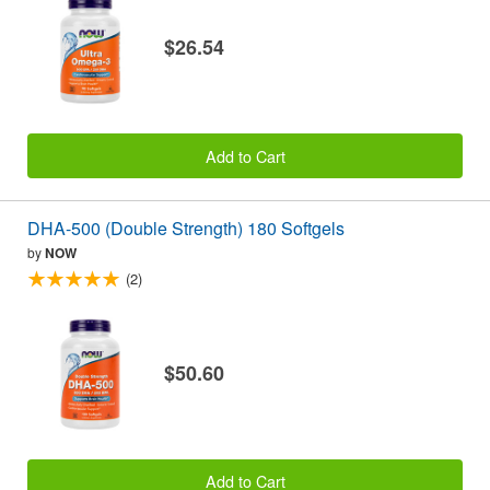
$26.54
Add to Cart
DHA-500 (Double Strength) 180 Softgels
by
NOW
(2)
$50.60
Add to Cart