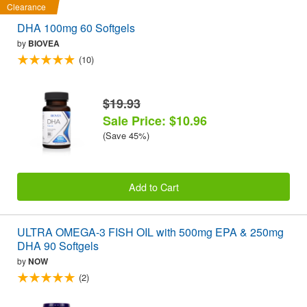
Clearance
DHA 100mg 60 Softgels
by
BIOVEA
(10)
$19.93
Sale Price: $10.96
(Save 45%)
Add to Cart
ULTRA OMEGA-3 FISH OIL with 500mg EPA & 250mg
DHA 90 Softgels
by
NOW
(2)