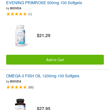
EVENING PRIMROSE 500mg 100 Softgels
by
BIOVEA
(1)
$21.29
Add to Cart
OMEGA-3 FISH OIL 1200mg 100 Softgels
by
BIOVEA
(65)
$27.95