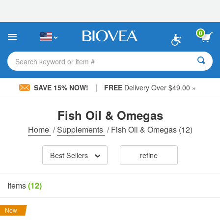
Please
note:
This
website
0
includes
an
accessibility
Search keyword or item #
system.
|
SAVE 15% NOW!
FREE
Delivery Over $49.00 »
Fish Oil & Omegas
Home
/
Supplements
/
Fish Oil & Omegas
(12)
Best Sellers
refine
Items
(12)
New