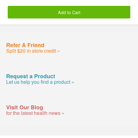
Add to Cart
Refer A Friend
Split $20 in store credit »
Request a Product
Let us help you find a product »
Visit Our Blog
for the latest health news »