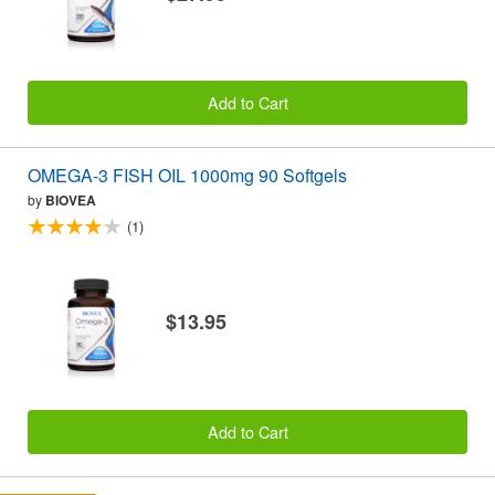
Add to Cart
OMEGA-3 FISH OIL 1000mg 90 Softgels
by
BIOVEA
(1)
$13.95
Add to Cart