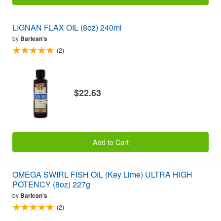
LIGNAN FLAX OIL (8oz) 240ml
by
Barlean's
(2)
$22.63
Add to Cart
OMEGA SWIRL FISH OIL (Key Lime) ULTRA HIGH
POTENCY (8oz) 227g
by
Barlean's
(2)