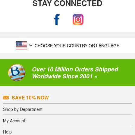
STAY CONNECTED
CHOOSE YOUR COUNTRY OR LANGUAGE
Over 10 Million Orders Shipped
Worldwide Since 2001 »
SAVE 10% NOW
Shop by Department
My Account
Help