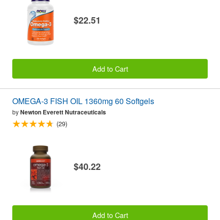
$22.51
Add to Cart
OMEGA-3 FISH OIL 1360mg 60 Softgels
by
Newton Everett Nutraceuticals
(29)
$40.22
Add to Cart