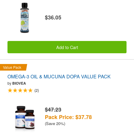
$36.05
Add to Cart
Value Pack
OMEGA-3 OIL & MUCUNA DOPA VALUE PACK
by
BIOVEA
(2)
$47.23
Pack Price: $37.78
(Save 20%)