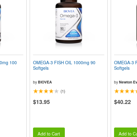
00mg 100
OMEGA-3 FISH OIL 1000mg 90
OMEGA-3 F
Softgels
Softgels
by
BIOVEA
by
Newton Ev
(1)
$13.95
$40.22
Add to Cart
Add to Ca