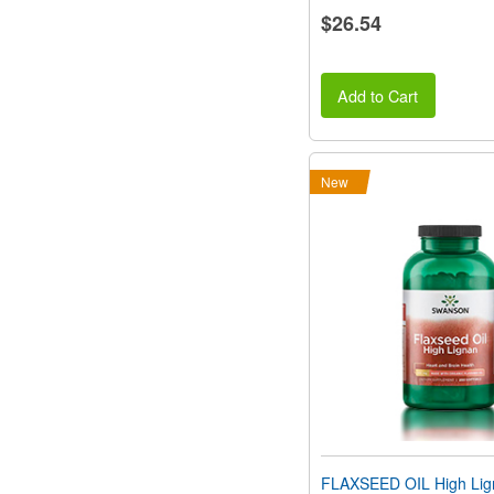
$26.54
Add to Cart
New
FLAXSEED OIL High Li