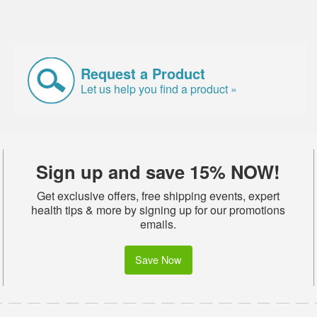
Request a Product
Let us help you find a product »
Sign up and save 15% NOW!
Get exclusive offers, free shipping events, expert
health tips & more by signing up for our promotions
emails.
Save Now