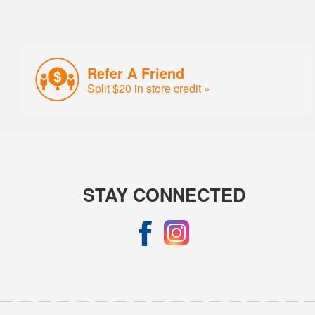
Refer A Friend
Split $20 in store credit »
STAY CONNECTED