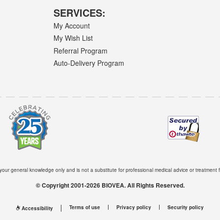
SERVICES:
My Account
My Wish List
Referral Program
Auto-Delivery Program
 your general knowledge only and is not a substitute for professional medical advice or treatment f
© Copyright 2001-2026 BIOVEA. All Rights Reserved.
Terms of use
Privacy policy
Security policy
Accessibility