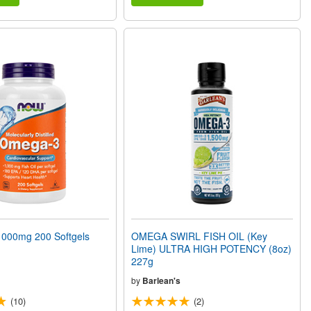
000mg 200 Softgels
OMEGA SWIRL FISH OIL (Key
Lime) ULTRA HIGH POTENCY (8oz)
227g
by
Barlean's
(10)
(2)