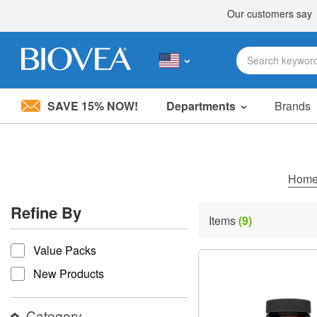
SAVE 15% NOW!
Departments
Brands
Please
note:
This
website
includes
Hom
an
accessibility
Refine By
system.
Items
(9)
Press
refine by
Control-
Value Packs
F11
to
New Products
adjust
the
website
Category
to