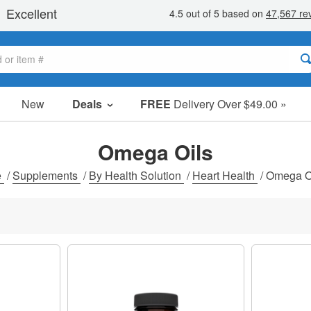
New
Deals
FREE
Delivery Over $49.00 »
Sale Items
Value Packs
Omega Oils
Clearance
e
/
Supplements
/
By Health Solution
/
Heart Health
/
Omega O