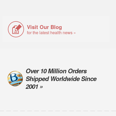
Visit Our Blog
for the latest health news »
Over 10 Million Orders
Shipped Worldwide Since
2001 »