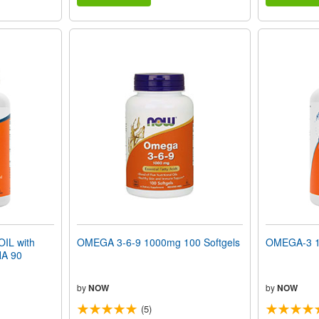
IL with
OMEGA 3-6-9 1000mg 100 Softgels
OMEGA-3 1
A 90
by
NOW
by
NOW
(5)