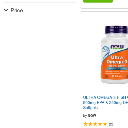
Price
ULTRA OMEGA-3 FISH O
500mg EPA & 250mg DH
Softgels
by
NOW
(2)