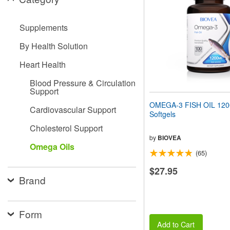
people
with
visual
Supplements
disabilities
who
By Health Solution
are
using
Heart Health
a
screen
Blood Pressure & Circulation
Support
reader;
Press
OMEGA-3 FISH OIL 12
Cardiovascular Support
Control-
Softgels
F10
Cholesterol Support
to
open
by
BIOVEA
Omega Oils
an
(65)
accessibility
menu.
$27.95
Brand
Form
Add to Cart