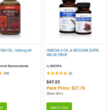
ISH OIL 1360mg 60
OMEGA-3 OIL & MUCUNA DOPA
VALUE PACK
erett Nutraceuticals
by
BIOVEA
(29)
(2)
$47.23
Pack Price: $37.78
(Save 20%)
rt
Add to Cart