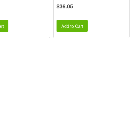
$36.05
rt
Add to Cart