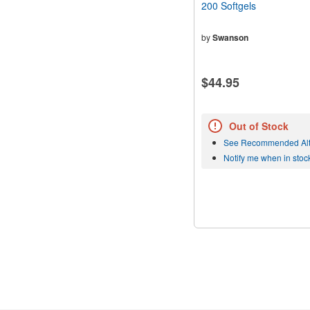
200 Softgels
by
Swanson
$44.95
Out of Stock
See Recommended Alt
Notify me when in stoc