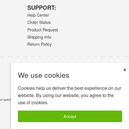
SUPPORT:
Help Center
Order Status
Product Request
Shipping Info
Return Policy
×
We use cookies
Cookies help us deliver the best experience on our
website. By using our website, you agree to the
or specific medical conditions.
Read Full Disclaimer
»
use of cookies.
Accept