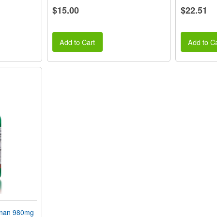
$15.00
$22.51
Add to Cart
Add to Ca
gnan 980mg