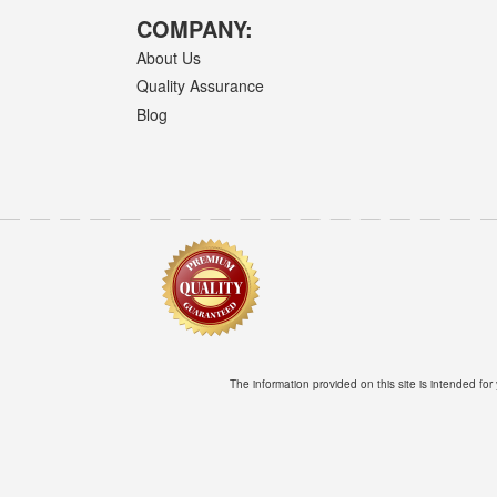
COMPANY:
About Us
Quality Assurance
Blog
The information provided on this site is intended for