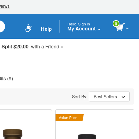
0
Hello, Sign in
My Account
Help
Split $20.00
with a Friend »
ils
(9)
Sort By:
Best Sellers
Value Pack