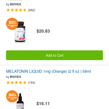
by
BIOVEA
(262)
$20.83
Add to Cart
MELATONIN LIQUID 1mg (Orange) (2 fl oz ) 59ml
by
BIOVEA
(154)
$16.11