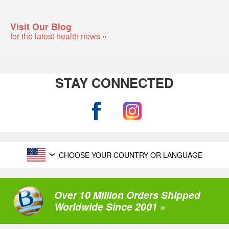
Visit Our Blog
for the latest health news »
STAY CONNECTED
CHOOSE YOUR COUNTRY OR LANGUAGE
Over 10 Million Orders Shipped
Worldwide Since 2001 »