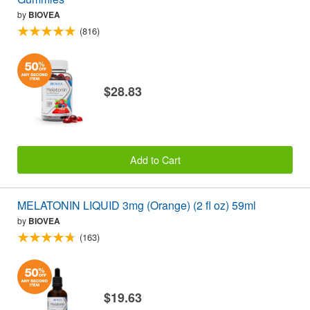
by
BIOVEA
(816)
$28.83
Add to Cart
MELATONIN LIQUID 3mg (Orange) (2 fl oz) 59ml
by
BIOVEA
(163)
$19.63