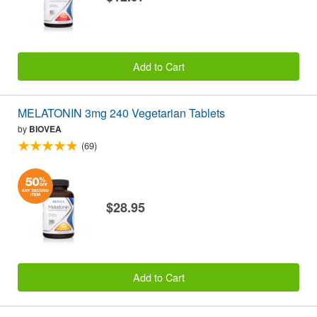
Add to Cart
MELATONIN 3mg 240 Vegetarian Tablets
by
BIOVEA
(69)
$28.95
Add to Cart