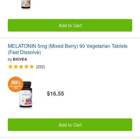
Add to Cart
MELATONIN 5mg (Mixed Berry) 90 Vegetarian Tablets
(Fast Dissolve)
by
BIOVEA
(252)
$16.55
Add to Cart