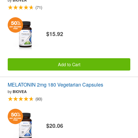
(71)
$15.92
Add to Cart
MELATONIN 2mg 180 Vegetarian Capsules
by
BIOVEA
(93)
$20.06