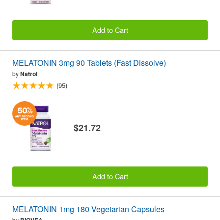
Add to Cart
MELATONIN 3mg 90 Tablets (Fast Dissolve)
by
Natrol
(95)
$21.72
Add to Cart
MELATONIN 1mg 180 Vegetarian Capsules
by
BIOVEA