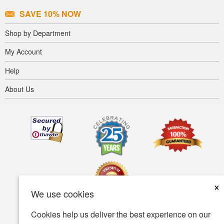
SAVE 10% NOW
Shop by Department
My Account
Help
About Us
×
We use cookies
Cookies help us deliver the best experience on our
Terms of use
Privacy policy
Accessibility