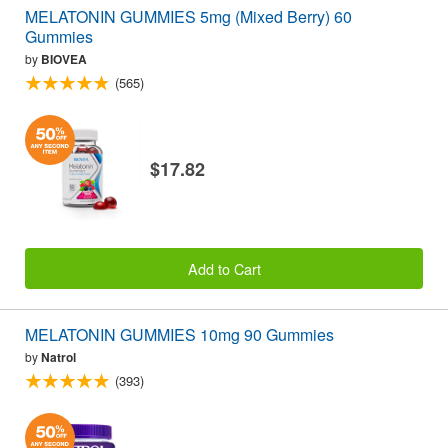
MELATONIN GUMMIES 5mg (Mixed Berry) 60
Gummies
by
BIOVEA
(565)
$17.82
Add to Cart
MELATONIN GUMMIES 10mg 90 Gummies
by
Natrol
(393)