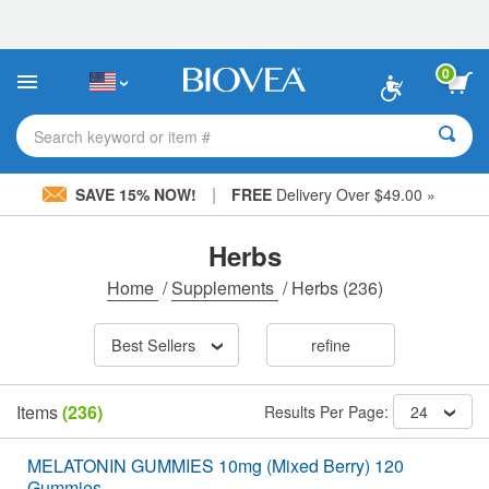
Please
note:
This
website
0
includes
an
accessibility
Search keyword or item #
system.
|
SAVE 15% NOW!
FREE
Delivery Over $49.00 »
Herbs
Home
/
Supplements
/
Herbs
(236)
Best Sellers
refine
Items
(236)
Results Per Page:
24
MELATONIN GUMMIES 10mg (Mixed Berry) 120
Gummies