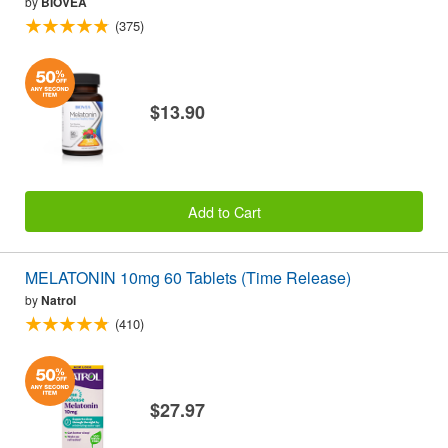
by
BIOVEA
(375)
$13.90
Add to Cart
MELATONIN 10mg 60 Tablets (Time Release)
by
Natrol
(410)
$27.97