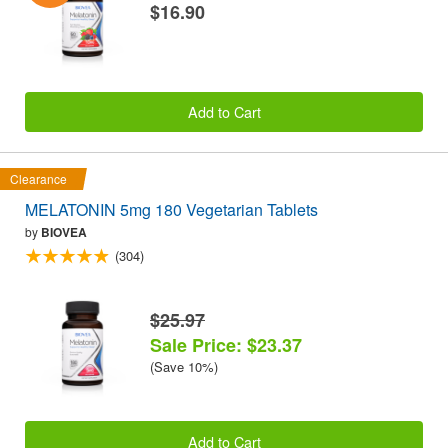
$16.90
Add to Cart
Clearance
MELATONIN 5mg 180 Vegetarian Tablets
by
BIOVEA
(304)
$25.97
Sale Price: $23.37
(Save 10%)
Add to Cart