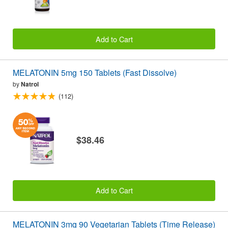
Add to Cart
MELATONIN 5mg 150 Tablets (Fast Dissolve)
by
Natrol
(112)
$38.46
Add to Cart
MELATONIN 3mg 90 Vegetarian Tablets (Time Release)