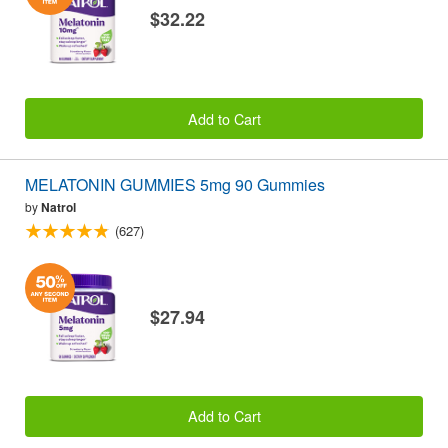
$32.22
Add to Cart
MELATONIN GUMMIES 5mg 90 Gummies
by
Natrol
(627)
$27.94
Add to Cart