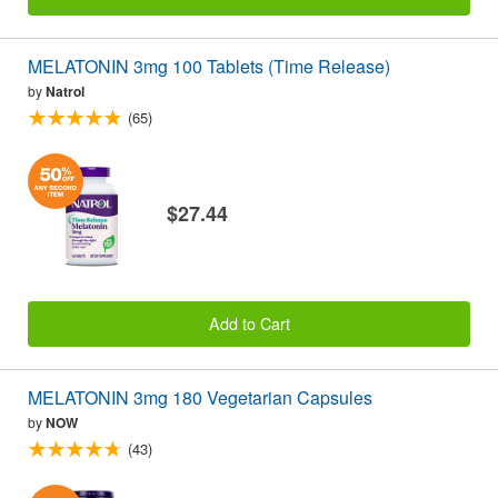
MELATONIN 3mg 100 Tablets (Time Release)
by
Natrol
(65)
$27.44
Add to Cart
MELATONIN 3mg 180 Vegetarian Capsules
by
NOW
(43)