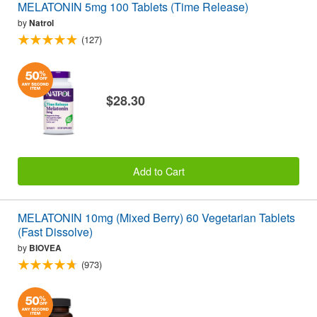
MELATONIN 5mg 100 Tablets (Time Release)
by
Natrol
(127)
$28.30
Add to Cart
MELATONIN 10mg (Mixed Berry) 60 Vegetarian Tablets
(Fast Dissolve)
by
BIOVEA
(973)