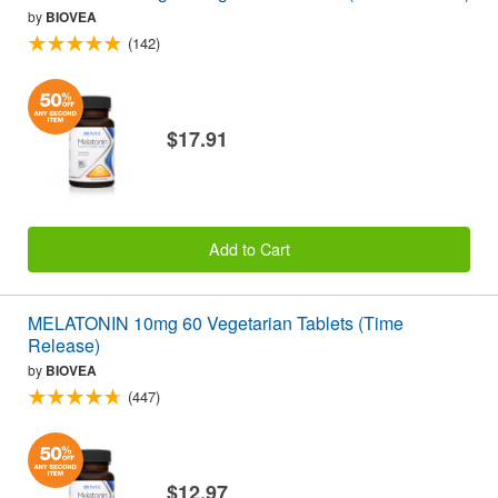
by
BIOVEA
(142)
$17.91
Add to Cart
MELATONIN 10mg 60 Vegetarian Tablets (Time
Release)
by
BIOVEA
(447)
$12.97