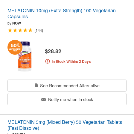
MELATONIN 10mg (Extra Strength) 100 Vegetarian
Capsules
by
NOW
(144)
$28.82
In Stock Within: 2 Days
See Recommended Alternative
Notify me when in stock
MELATONIN 3mg (Mixed Berry) 50 Vegetarian Tablets
(Fast Dissolve)