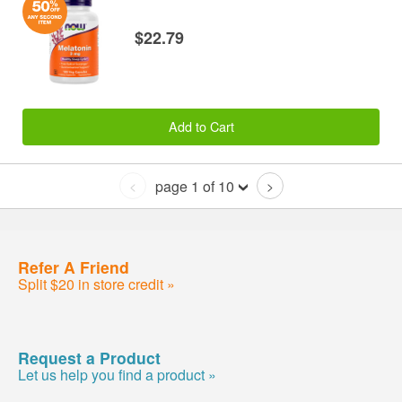
$22.79
Add to Cart
page 1 of 10
<
>
Refer A Friend
Split $20 in store credit »
Request a Product
Let us help you find a product »