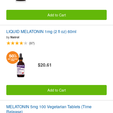
Add to Cart
LIQUID MELATONIN 1mg (2 fl oz) 60ml
by
Natrol
(97)
$20.61
Add to Cart
MELATONIN 5mg 100 Vegetarian Tablets (Time
Release)