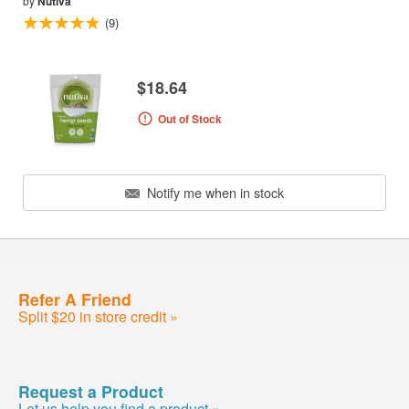
by
Nutiva
(9)
$18.64
Out of Stock
Notify me when in stock
Refer A Friend
Split $20 in store credit »
Request a Product
Let us help you find a product »