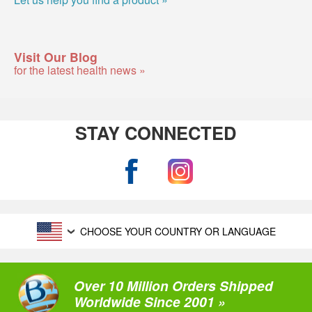
Visit Our Blog
for the latest health news »
STAY CONNECTED
CHOOSE YOUR COUNTRY OR LANGUAGE
Over 10 Million Orders Shipped
Worldwide Since 2001 »