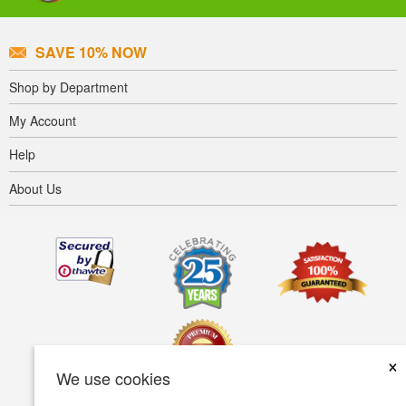
SAVE 10% NOW
Shop by Department
My Account
Help
About Us
×
We use cookies