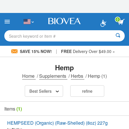
Please
note:
This
website
0
includes
an
accessibility
Search keyword or item #
system.
|
SAVE 15% NOW!
FREE
Delivery Over $49.00 »
Hemp
Home
/
Supplements
/
Herbs
/
Hemp
(1)
Best Sellers
refine
Items
(1)
HEMPSEED (Organic) (Raw-Shelled) (8oz) 227g