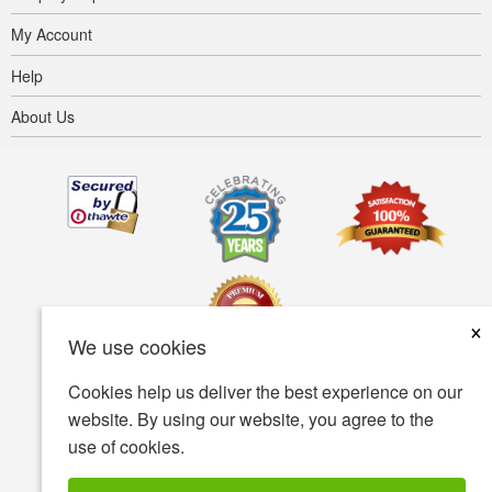
My Account
Help
About Us
×
We use cookies
Cookies help us deliver the best experience on our
Terms of use
Privacy policy
Accessibility
website. By using our website, you agree to the
use of cookies.
Security policy