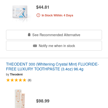
$44.81
In Stock Within: 4 Days
See Recommended Alternative
Notify me when in stock
THEODENT 300 (Whitening Crystal Mint) FLUORIDE-
FREE LUXURY TOOTHPASTE (3.4oz) 96.4g
by
Theodent
(8)
$98.99