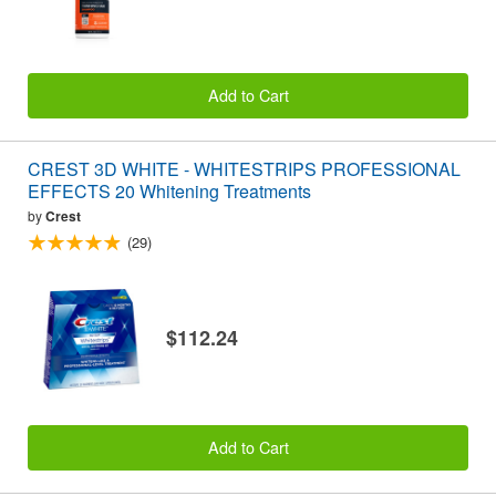
Add to Cart
CREST 3D WHITE - WHITESTRIPS PROFESSIONAL
EFFECTS 20 Whitening Treatments
by
Crest
(29)
$112.24
Add to Cart