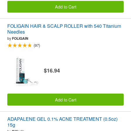
Add to Cart
FOLIGAIN HAIR & SCALP ROLLER with 540 Titanium
Needles
by
FOLIGAIN
(97)
$16.94
Add to Cart
ADAPALENE GEL 0.1% ACNE TREATMENT (0.5oz)
15g