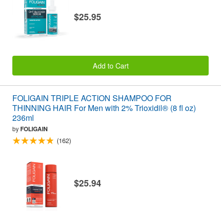
$25.95
Add to Cart
FOLIGAIN TRIPLE ACTION SHAMPOO FOR
THINNING HAIR For Men with 2% Trioxidil® (8 fl oz)
236ml
by
FOLIGAIN
(162)
$25.94