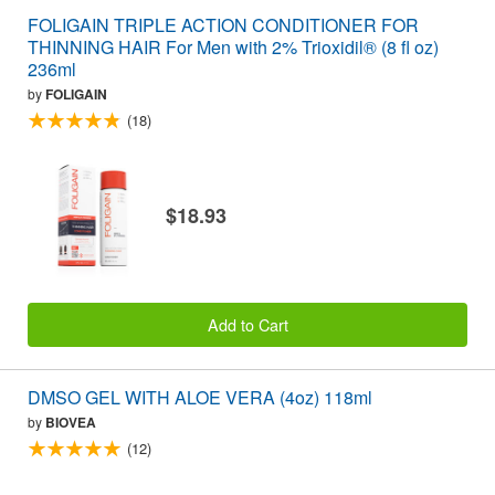
FOLIGAIN TRIPLE ACTION CONDITIONER FOR
THINNING HAIR For Men with 2% Trioxidil® (8 fl oz)
236ml
by
FOLIGAIN
(18)
$18.93
Add to Cart
DMSO GEL WITH ALOE VERA (4oz) 118ml
by
BIOVEA
(12)