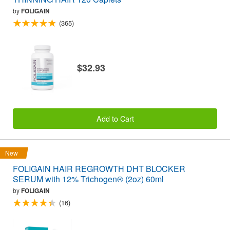
by
FOLIGAIN
(365)
$32.93
Add to Cart
New
FOLIGAIN HAIR REGROWTH DHT BLOCKER
SERUM with 12% Trichogen® (2oz) 60ml
by
FOLIGAIN
(16)