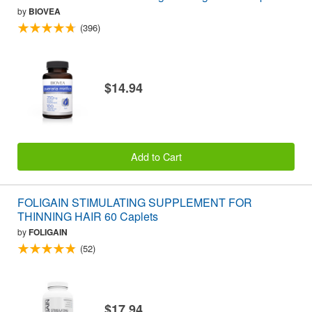
by
BIOVEA
(396)
$14.94
Add to Cart
FOLIGAIN STIMULATING SUPPLEMENT FOR
THINNING HAIR 60 Caplets
by
FOLIGAIN
(52)
$17.94