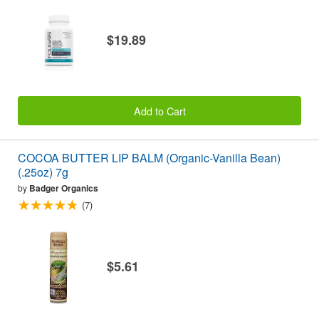
$19.89
Add to Cart
COCOA BUTTER LIP BALM (Organic-Vanilla Bean)
(.25oz) 7g
by
Badger Organics
(7)
$5.61