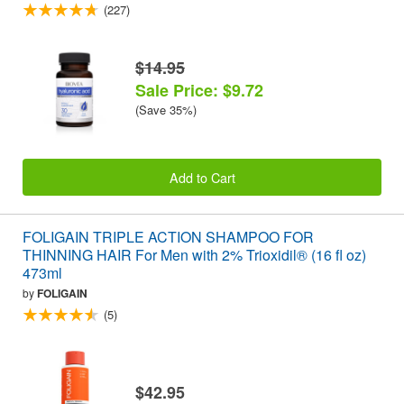
(227)
$14.95
Sale Price: $9.72
(Save 35%)
Add to Cart
FOLIGAIN TRIPLE ACTION SHAMPOO FOR
THINNING HAIR For Men with 2% Trioxidil® (16 fl oz)
473ml
by
FOLIGAIN
(5)
$42.95