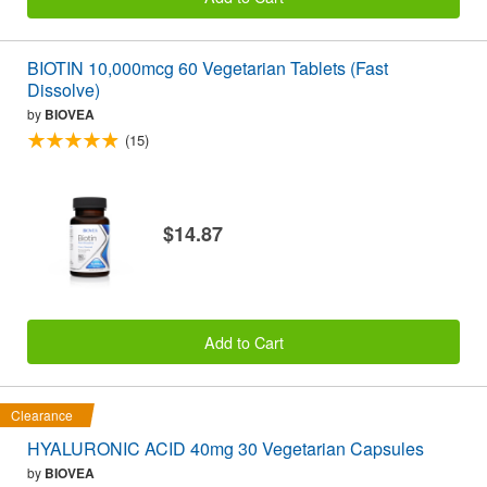
BIOTIN 10,000mcg 60 Vegetarian Tablets (Fast
Dissolve)
by
BIOVEA
(15)
$14.87
Add to Cart
Clearance
HYALURONIC ACID 40mg 30 Vegetarian Capsules
by
BIOVEA