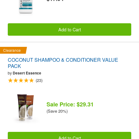
Add to Cart
Clearance
COCONUT SHAMPOO & CONDITIONER VALUE
PACK
by
Desert Essence
(23)
Sale Price: $29.31
(Save 20%)
Add to Cart