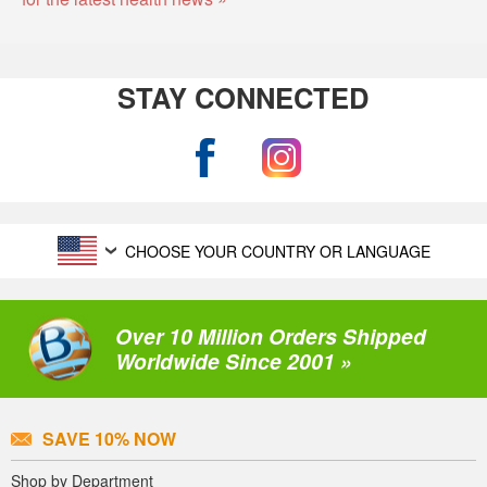
STAY CONNECTED
CHOOSE YOUR COUNTRY OR LANGUAGE
Over 10 Million Orders Shipped
Worldwide Since 2001 »
SAVE 10% NOW
Shop by Department