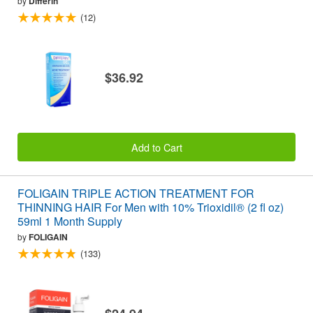
by
Differin
(12)
$36.92
Add to Cart
FOLIGAIN TRIPLE ACTION TREATMENT FOR
THINNING HAIR For Men with 10% Trioxidil® (2 fl oz)
59ml 1 Month Supply
by
FOLIGAIN
(133)