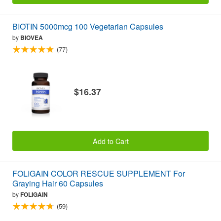
BIOTIN 5000mcg 100 Vegetarian Capsules
by
BIOVEA
(77)
$16.37
Add to Cart
FOLIGAIN COLOR RESCUE SUPPLEMENT For
Graying Hair 60 Capsules
by
FOLIGAIN
(59)