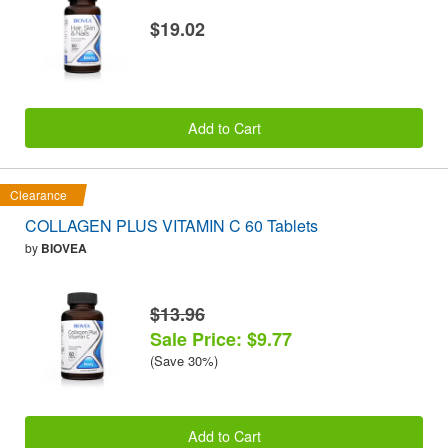
$19.02
Add to Cart
Clearance
COLLAGEN PLUS VITAMIN C 60 Tablets
by
BIOVEA
$13.96
Sale Price: $9.77
(Save 30%)
Add to Cart