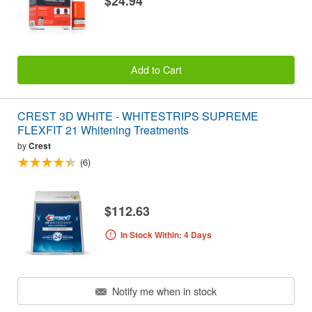
$24.94
Add to Cart
CREST 3D WHITE - WHITESTRIPS SUPREME
FLEXFIT 21 Whitening Treatments
by
Crest
(6)
$112.63
In Stock Within: 4 Days
Notify me when in stock