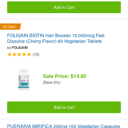
Add to Cart
On Sale
FOLIGAIN BIOTIN Hair Booster 10,000mcg Fast
Dissolve (Cherry Flavor) 60 Vegetarian Tablets
by
FOLIGAIN
(13)
Sale Price: $14.80
(Save 0%)
Add to Cart
PUERARIA MIRIFICA 250mg 100 Vegetarian Capsules