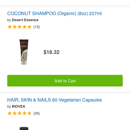
COCONUT SHAMPOO (Organic) (8oz) 237ml
by
Desert Essence
(13)
$18.32
Add to Cart
HAIR, SKIN & NAILS 60 Vegetarian Capsules
by
BIOVEA
(35)