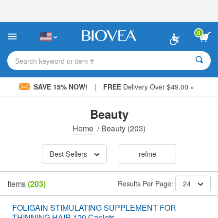
Please
note:
This
website
0
includes
an
accessibility
Search keyword or item #
system.
|
SAVE 15% NOW!
FREE
Delivery Over $49.00 »
Beauty
Home
/
Beauty
(203)
Best Sellers
refine
Items
(203)
Results Per Page:
24
FOLIGAIN STIMULATING SUPPLEMENT FOR
THINNING HAIR 120 Caplets