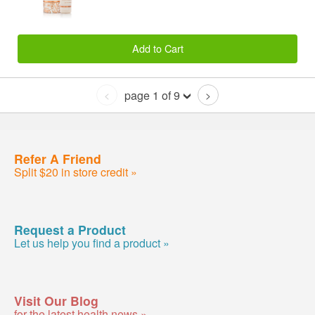
Add to Cart
page 1 of 9
<
>
Refer A Friend
Split $20 in store credit »
Request a Product
Let us help you find a product »
Visit Our Blog
for the latest health news »