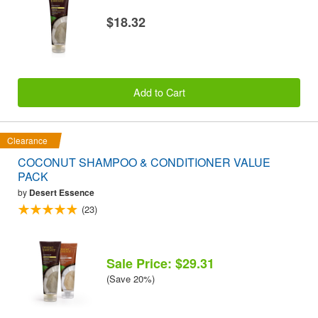
$18.32
Add to Cart
Clearance
COCONUT SHAMPOO & CONDITIONER VALUE
PACK
by
Desert Essence
(23)
Sale Price: $29.31
(Save 20%)