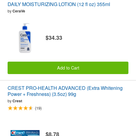
DAILY MOISTURIZING LOTION (12 fl oz) 355ml
by
CeraVe
$34.33
Add to Cart
CREST PRO-HEALTH ADVANCED (Extra Whitening
Power + Freshness) (3.5oz) 99g
by
Crest
(19)
$8.78