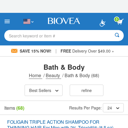
Please
note:
This
website
0
includes
an
accessibility
Search keyword or item #
system.
|
SAVE 15% NOW!
FREE
Delivery Over $49.00 »
Bath & Body
Home
/
Beauty
/
Bath & Body
(68)
Best Sellers
refine
Items
(68)
Results Per Page:
24
FOLIGAIN TRIPLE ACTION SHAMPOO FOR
THINNING HAIR For Men with 2% Trioxidil® (8 fl oz)