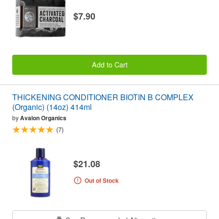
$7.90
Add to Cart
THICKENING CONDITIONER BIOTIN B COMPLEX
(Organic) (14oz) 414ml
by
Avalon Organics
(7)
$21.08
Out of Stock