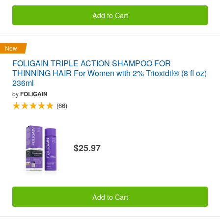
Add to Cart
New
FOLIGAIN TRIPLE ACTION SHAMPOO FOR
THINNING HAIR For Women with 2% Trioxidil® (8 fl oz)
236ml
by
FOLIGAIN
(66)
$25.97
Add to Cart