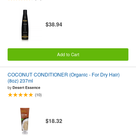
$38.94
Add to Cart
COCONUT CONDITIONER (Organic - For Dry Hair)
(8oz) 237ml
by
Desert Essence
(10)
$18.32