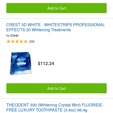
Add to Cart
CREST 3D WHITE - WHITESTRIPS PROFESSIONAL
EFFECTS 20 Whitening Treatments
by
Crest
(29)
$112.24
Add to Cart
THEODENT 300 (Whitening Crystal Mint) FLUORIDE-
FREE LUXURY TOOTHPASTE (3.4oz) 96.4g