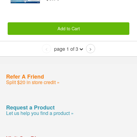
Add to Cart
page 1 of 3
<
>
Refer A Friend
Split $20 in store credit »
Request a Product
Let us help you find a product »