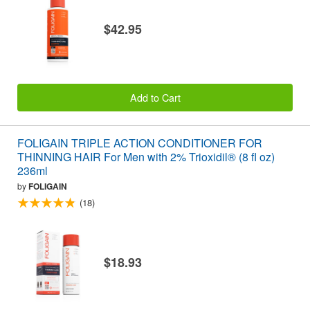
$42.95
Add to Cart
FOLIGAIN TRIPLE ACTION CONDITIONER FOR
THINNING HAIR For Men with 2% Trioxidil® (8 fl oz)
236ml
by
FOLIGAIN
(18)
$18.93