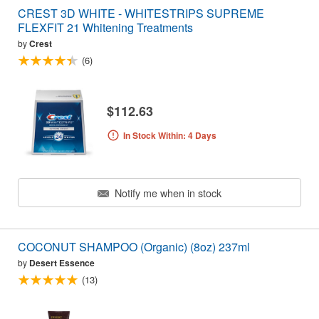
CREST 3D WHITE - WHITESTRIPS SUPREME
FLEXFIT 21 Whitening Treatments
by
Crest
(6)
$112.63
In Stock Within: 4 Days
Notify me when in stock
COCONUT SHAMPOO (Organic) (8oz) 237ml
by
Desert Essence
(13)