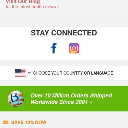
Visit Our Blog
for the latest health news »
STAY CONNECTED
CHOOSE YOUR COUNTRY OR LANGUAGE
Over 10 Million Orders Shipped
Worldwide Since 2001 »
SAVE 10% NOW