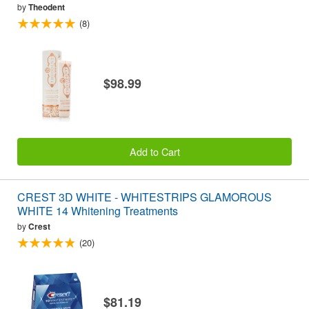
by
Theodent
(8)
$98.99
Add to Cart
CREST 3D WHITE - WHITESTRIPS GLAMOROUS
WHITE 14 Whitening Treatments
by
Crest
(20)
$81.19