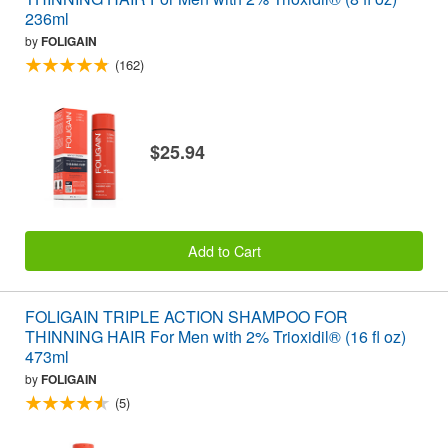
236ml
by
FOLIGAIN
(162)
$25.94
Add to Cart
FOLIGAIN TRIPLE ACTION SHAMPOO FOR
THINNING HAIR For Men with 2% Trioxidil® (16 fl oz)
473ml
by
FOLIGAIN
(5)