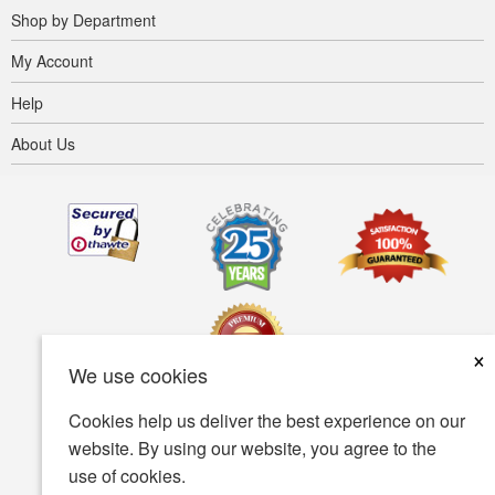
Shop by Department
My Account
Help
About Us
×
We use cookies
Cookies help us deliver the best experience on our
Terms of use
Privacy policy
Accessibility
website. By using our website, you agree to the
use of cookies.
Security policy