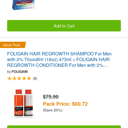
Add to Cart
Value Pack
FOLIGAIN HAIR REGROWTH SHAMPOO For Men
with 2% Trioxidil® (16oz) 473ml + FOLIGAIN HAIR
REGROWTH CONDITIONER For Men with 2%
Trioxidil® (16oz) 473ml VALUE PACK
by
FOLIGAIN
(8)
$75.90
Pack Price: $60.72
(Save 20%)