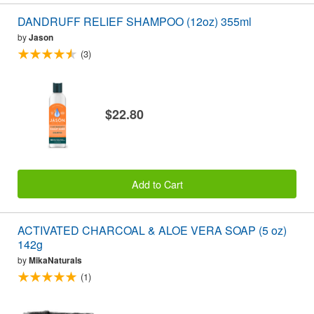
DANDRUFF RELIEF SHAMPOO (12oz) 355ml
by
Jason
(3)
$22.80
Add to Cart
ACTIVATED CHARCOAL & ALOE VERA SOAP (5 oz)
142g
by
MikaNaturals
(1)