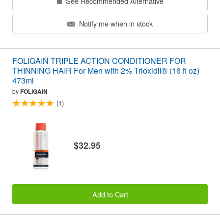
See Recommended Alternative
Notify me when in stock
FOLIGAIN TRIPLE ACTION CONDITIONER FOR
THINNING HAIR For Men with 2% Trioxidil® (16 fl oz)
473ml
by
FOLIGAIN
(1)
$32.95
Add to Cart