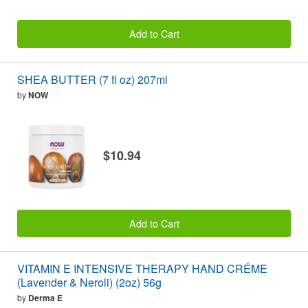
Add to Cart
SHEA BUTTER (7 fl oz) 207ml
by
NOW
$10.94
Add to Cart
VITAMIN E INTENSIVE THERAPY HAND CRÉME
(Lavender & Neroli) (2oz) 56g
by
Derma E