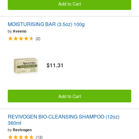
Add to Cart
MOISTURISING BAR (3.5oz) 100g
by
Aveeno
(2)
$11.31
Add to Cart
REVIVOGEN BIO-CLEANSING SHAMPOO (12oz)
360ml
by
Revivogen
(13)