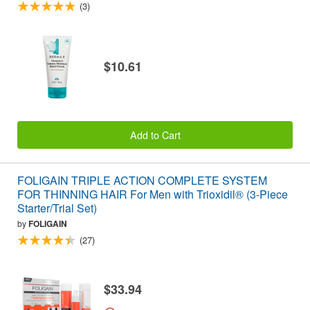
(3)
$10.61
Add to Cart
FOLIGAIN TRIPLE ACTION COMPLETE SYSTEM
FOR THINNING HAIR For Men with Trioxidil® (3-Piece
Starter/Trial Set)
by
FOLIGAIN
(27)
$33.94