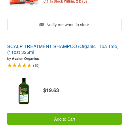
In Stock Within: 2 Days
Notify me when in stock
SCALP TREATMENT SHAMPOO (Organic - Tea Tree)
(11oz) 325ml
by
Avalon Organics
(15)
$19.63
Add to Cart