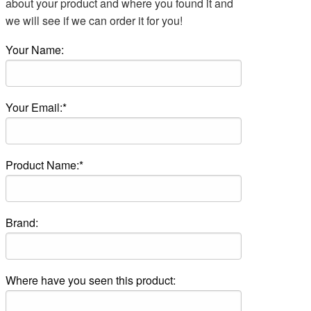
about your product and where you found it and
we will see if we can order it for you!
Your Name:
Your Email:*
Product Name:*
Brand:
Where have you seen this product: