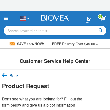
Please
note:
This
website
0
includes
an
accessibility
Search keyword or item #
system.
|
SAVE 15% NOW!
FREE
Delivery Over $49.00 »
Customer Service Help Center
Back
Product Request
Don't see what you are looking for? Fill out the
form below and give us a bit of information