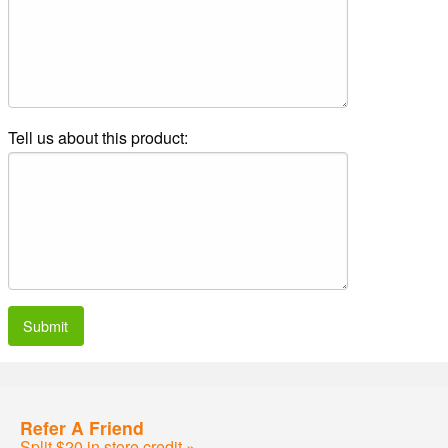
Tell us about this product:
Submit
Refer A Friend
Split $20 in store credit »