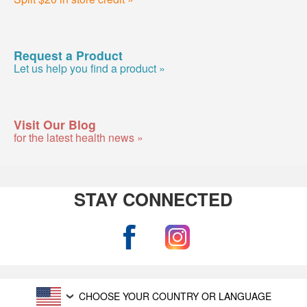
Request a Product
Let us help you find a product »
Visit Our Blog
for the latest health news »
STAY CONNECTED
CHOOSE YOUR COUNTRY OR LANGUAGE