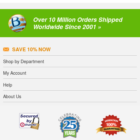
Over 10 Million Orders Shipped
Worldwide Since 2001 »
SAVE 10% NOW
Shop by Department
My Account
Help
About Us