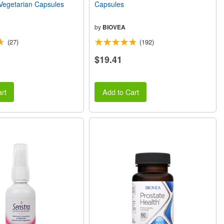
egetarian Capsules
Capsules
by
BIOVEA
(27)
(192)
$19.41
rt
Add to Cart