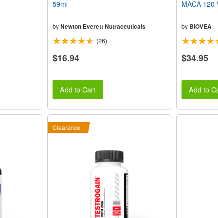
59ml
MACA 120 V
by
Newton Everett Nutraceuticals
by
BIOVEA
(26)
$16.94
$34.95
Add to Cart
Add to Ca
Clearance