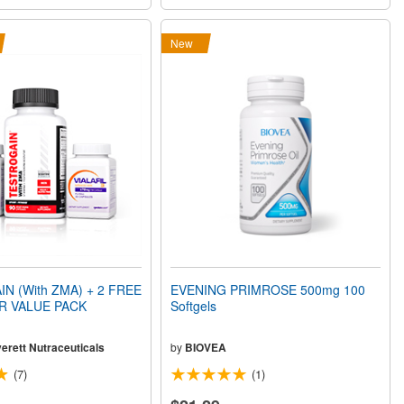
New
N (With ZMA) + 2 FREE
EVENING PRIMROSE 500mg 100
XR VALUE PACK
Softgels
erett Nutraceuticals
by
BIOVEA
(7)
(1)