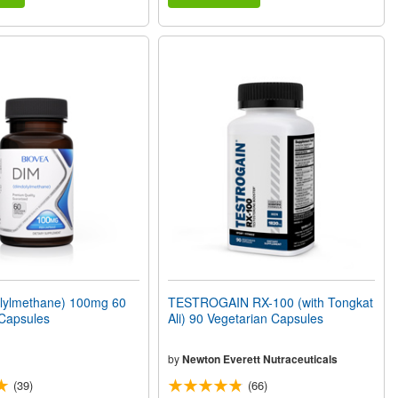
olylmethane) 100mg 60
TESTROGAIN RX-100 (with Tongkat
 Capsules
Ali) 90 Vegetarian Capsules
by
Newton Everett Nutraceuticals
(39)
(66)