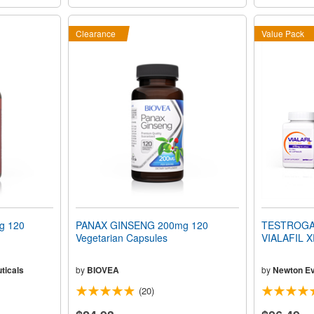
Clearance
Value Pack
g 120
PANAX GINSENG 200mg 120
TESTROGAI
Vegetarian Capsules
VIALAFIL 
ticals
by
BIOVEA
by
Newton Ev
(20)