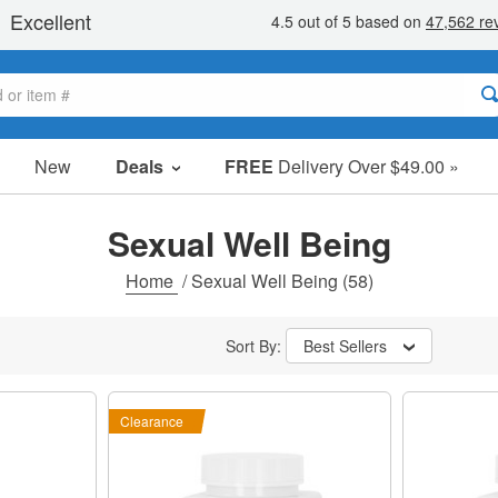
New
Deals
FREE
Delivery Over $49.00 »
Sale Items
Value Packs
Sexual Well Being
Clearance
Home
/
Sexual Well Being
(58)
Sort By:
Best Sellers
Clearance