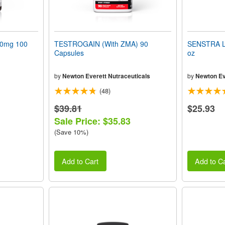
50mg 100
TESTROGAIN (With ZMA) 90
SENSTRA L
Capsules
oz
by
Newton Everett Nutraceuticals
by
Newton Ev
(48)
$39.81
$25.93
Sale Price: $35.83
(Save 10%)
Add to Cart
Add to Ca