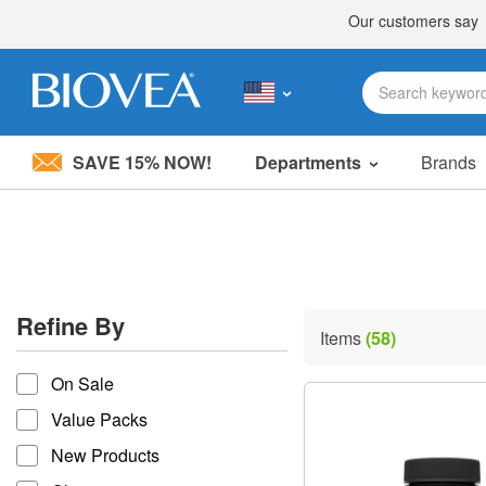
SAVE 15% NOW!
Departments
Brands
Please
note:
This
website
includes
an
accessibility
Refine By
system.
Items
(58)
Press
refine by
Control-
On Sale
F11
to
Value Packs
adjust
the
New Products
website
to