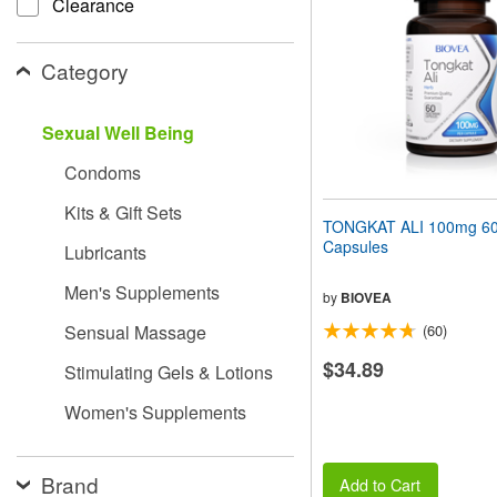
Clearance
people
with
visual
Category
disabilities
who
are
Sexual Well Being
using
a
Condoms
screen
reader;
Kits & Gift Sets
Press
TONGKAT ALI 100mg 60 
Control-
Capsules
Lubricants
F10
to
Men's Supplements
open
by
BIOVEA
an
Sensual Massage
(60)
accessibility
menu.
$34.89
Stimulating Gels & Lotions
Women's Supplements
Brand
Add to Cart