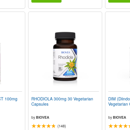
T 100mg
RHODIOLA 300mg 30 Vegetarian
DIM (Diind
Capsules
Vegetarian
by
BIOVEA
by
BIOVEA
(148)