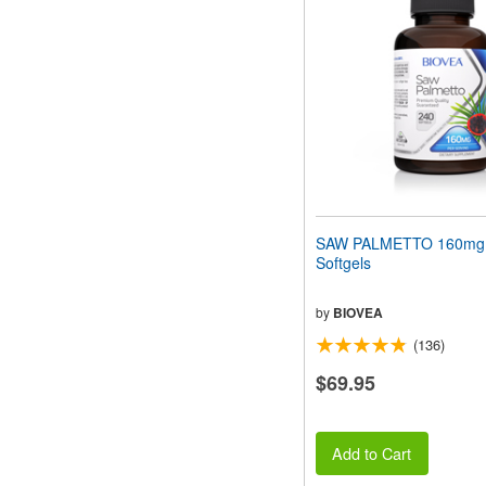
SAW PALMETTO 160mg
Softgels
by
BIOVEA
(136)
$69.95
Add to Cart