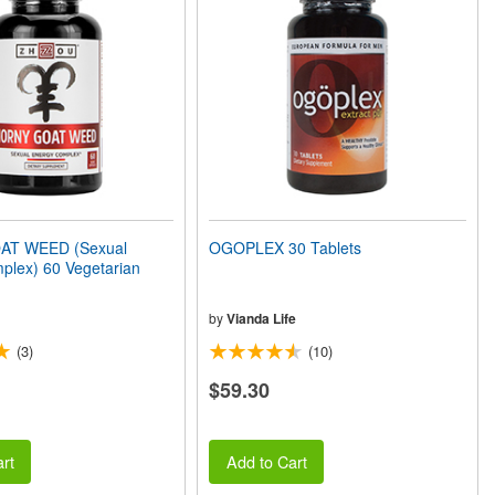
T WEED (Sexual
OGOPLEX 30 Tablets
plex) 60 Vegetarian
by
Vianda Life
(3)
(10)
$59.30
rt
Add to Cart