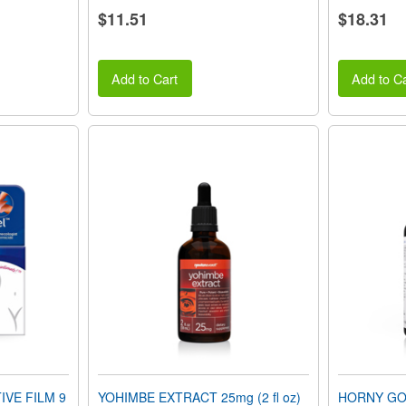
$11.51
$18.31
Add to Cart
Add to Ca
VE FILM 9
YOHIMBE EXTRACT 25mg (2 fl oz)
HORNY GOA