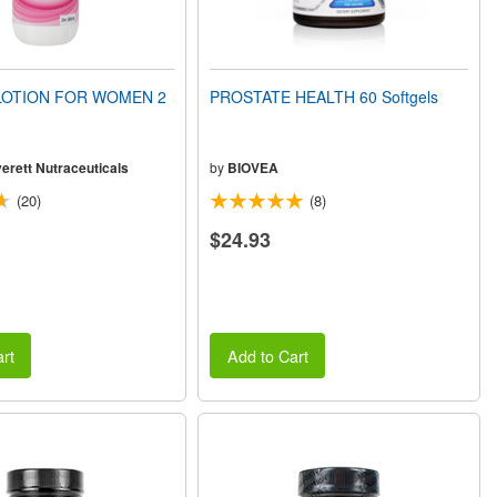
OTION FOR WOMEN 2
PROSTATE HEALTH 60 Softgels
erett Nutraceuticals
by
BIOVEA
(20)
(8)
$24.93
rt
Add to Cart