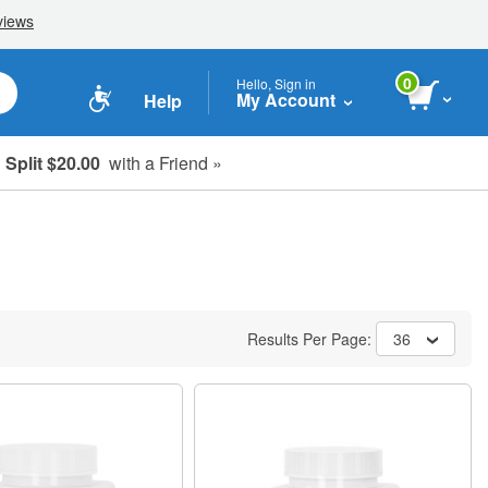
0
Hello, Sign in
My Account
Help
Split $20.00
with a Friend »
Results Per Page:
36