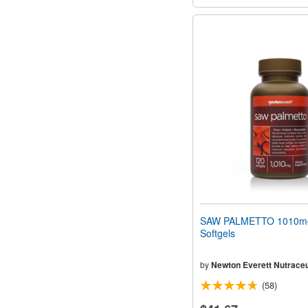
SAW PALMETTO 1010m
Softgels
by
Newton Everett Nutraceu
(58)