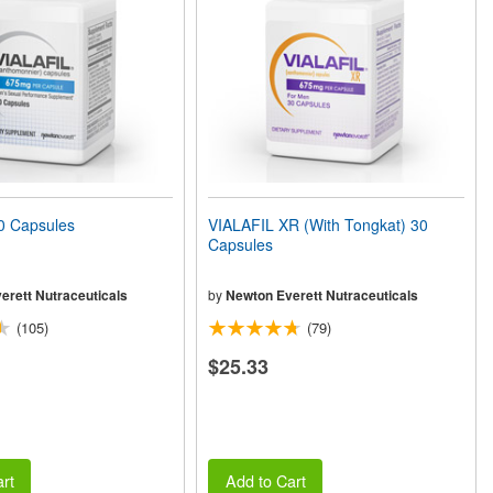
0 Capsules
VIALAFIL XR (With Tongkat) 30
Capsules
erett Nutraceuticals
by
Newton Everett Nutraceuticals
(105)
(79)
$25.33
rt
Add to Cart