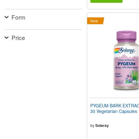
Form
New
Price
PYGEUM BARK EXTRAC
30 Vegetarian Capsules
by
Solaray