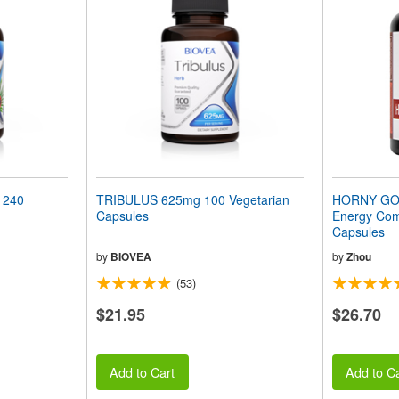
 240
TRIBULUS 625mg 100 Vegetarian
HORNY GOA
Capsules
Energy Com
Capsules
by
BIOVEA
by
Zhou
(53)
$21.95
$26.70
Add to Cart
Add to Ca