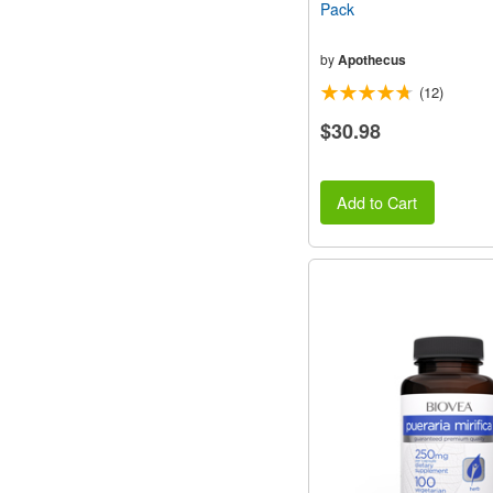
Pack
by
Apothecus
(12)
$30.98
Add to Cart