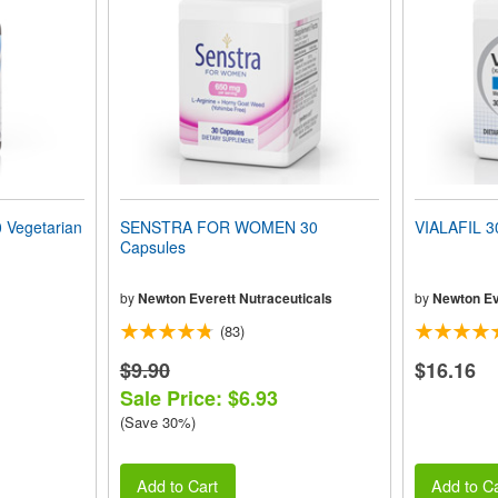
Vegetarian
SENSTRA FOR WOMEN 30
VIALAFIL 3
Capsules
by
Newton Everett Nutraceuticals
by
Newton Ev
(83)
$9.90
$16.16
Sale Price: $6.93
(Save 30%)
Add to Cart
Add to Ca