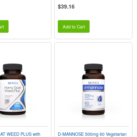
$39.16
rt
Add to Cart
T WEED PLUS with
D-MANNOSE 500mg 60 Vegetarian