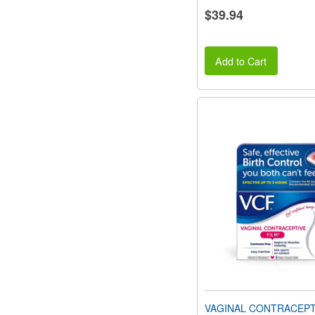
$39.94
Add to Cart
VAGINAL CONTRACEPTI