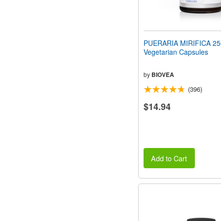
PUERARIA MIRIFICA 2
Vegetarian Capsules
by
BIOVEA
(396)
$14.94
Add to Cart