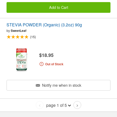
Add to Cart
STEVIA POWDER (Organic) (3.2oz) 90g
by
SweetLeaf
(15)
$18.95
Out of Stock
Notify me when in stock
page 1 of 5
<
>