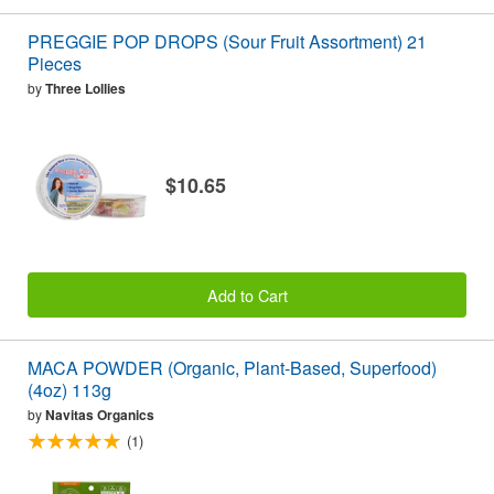
PREGGIE POP DROPS (Sour Fruit Assortment) 21
Pieces
by
Three Lollies
$10.65
Add to Cart
MACA POWDER (Organic, Plant-Based, Superfood)
(4oz) 113g
by
Navitas Organics
(1)