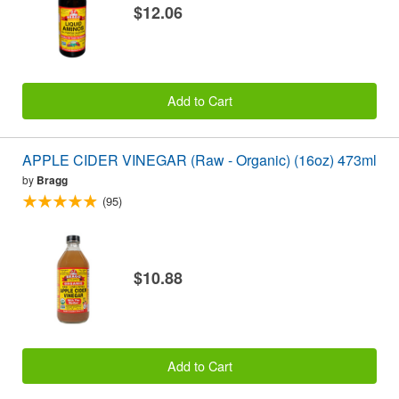
$12.06
Add to Cart
APPLE CIDER VINEGAR (Raw - Organic) (16oz) 473ml
by
Bragg
(95)
$10.88
Add to Cart