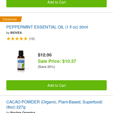
Add to Cart
Clearance
PEPPERMINT ESSENTIAL OIL (1 fl oz) 30ml
by
BIOVEA
(13)
$12.96
Sale Price: $10.37
(Save 20%)
Add to Cart
CACAO POWDER (Organic, Plant-Based, Superfood)
(8oz) 227g
by
Navitas Organics