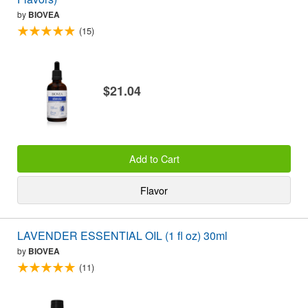
by
BIOVEA
(15)
$21.04
Add to Cart
Flavor
LAVENDER ESSENTIAL OIL (1 fl oz) 30ml
by
BIOVEA
(11)