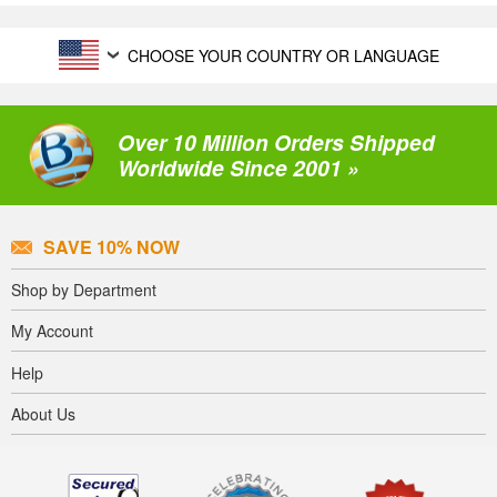
CHOOSE YOUR COUNTRY OR LANGUAGE
Over 10 Million Orders Shipped
Worldwide Since 2001 »
SAVE 10% NOW
Shop by Department
My Account
Help
About Us