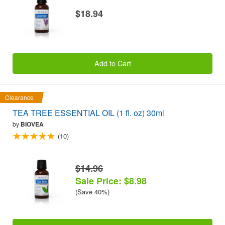
$18.94
Add to Cart
Clearance
TEA TREE ESSENTIAL OIL (1 fl. oz) 30ml
by
BIOVEA
(10)
$14.96
Sale Price: $8.98
(Save 40%)