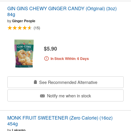
GIN GINS CHEWY GINGER CANDY (Original) (3oz)
84g
by
Ginger People
(15)
$5.90
In Stock Within: 6 Days
See Recommended Alternative
Notify me when in stock
MONK FRUIT SWEETENER (Zero Calorie) (16oz)
454g
by
Lakanto