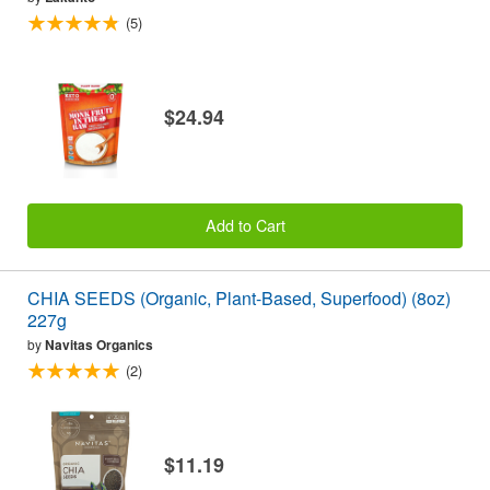
(5)
$24.94
Add to Cart
CHIA SEEDS (Organic, Plant-Based, Superfood) (8oz)
227g
by
Navitas Organics
(2)
$11.19