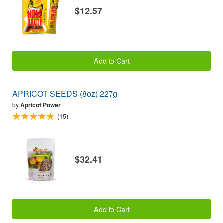
$12.57
Add to Cart
APRICOT SEEDS (8oz) 227g
by
Apricot Power
(15)
$32.41
Add to Cart