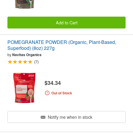
Add to Cart
POMEGRANATE POWDER (Organic, Plant-Based,
Superfood) (8oz) 227g
by
Navitas Organics
(7)
$34.34
Out of Stock
Notify me when in stock