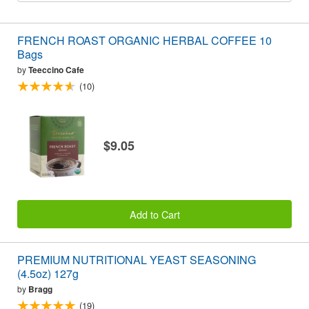
FRENCH ROAST ORGANIC HERBAL COFFEE 10
Bags
by
Teeccino Cafe
(10)
$9.05
Add to Cart
PREMIUM NUTRITIONAL YEAST SEASONING
(4.5oz) 127g
by
Bragg
(19)