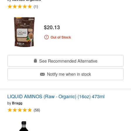
(1)
$20.13
Out of Stock
See Recommended Alternative
Notify me when in stock
LIQUID AMINOS (Raw - Organic) (16oz) 473ml
by
Bragg
(56)