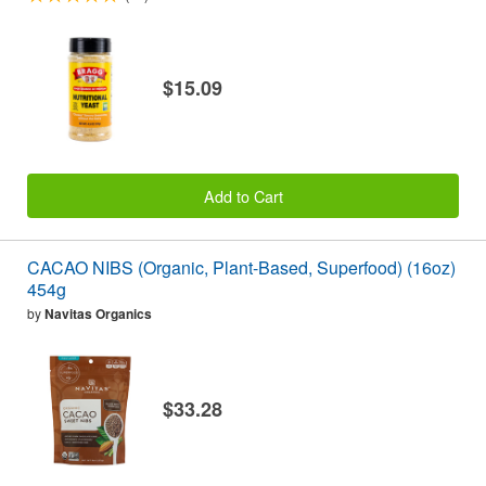
$15.09
Add to Cart
CACAO NIBS (Organic, Plant-Based, Superfood) (16oz)
454g
by
Navitas Organics
$33.28