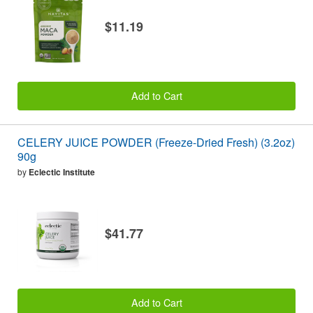
$11.19
Add to Cart
CELERY JUICE POWDER (Freeze-Dried Fresh) (3.2oz)
90g
by
Eclectic Institute
$41.77
Add to Cart