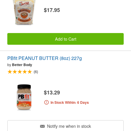
$17.95
Add to Cart
PBfit PEANUT BUTTER (8oz) 227g
by
Better Body
(6)
$13.29
In Stock Within: 6 Days
Notify me when in stock