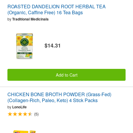
ROASTED DANDELION ROOT HERBAL TEA
(Organic, Caffine Free) 16 Tea Bags
by
Traditional Medicinals
$14.31
Add to Cart
CHICKEN BONE BROTH POWDER (Grass-Fed)
(Collagen-Rich, Paleo, Keto) 4 Stick Packs
by
LonoLife
(5)