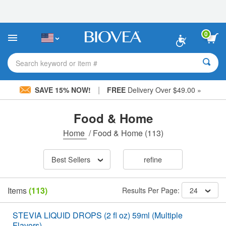
Please
note:
This
website
0
includes
an
accessibility
Search keyword or item #
system.
|
SAVE 15% NOW!
FREE
Delivery Over $49.00 »
Food & Home
Home
/
Food & Home
(113)
Best Sellers
refine
Items
(113)
Results Per Page:
24
STEVIA LIQUID DROPS (2 fl oz) 59ml (Multiple
Flavors)