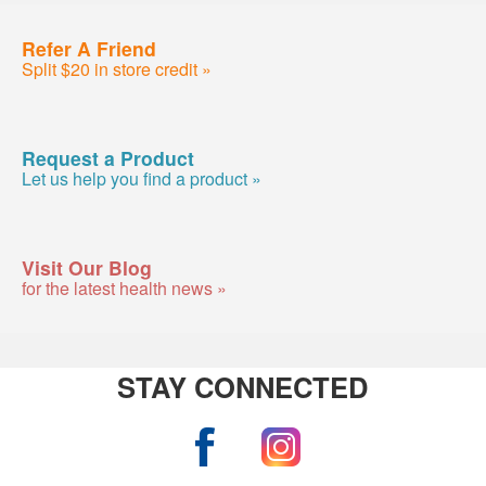
Refer A Friend
Split $20 in store credit »
Request a Product
Let us help you find a product »
Visit Our Blog
for the latest health news »
STAY CONNECTED