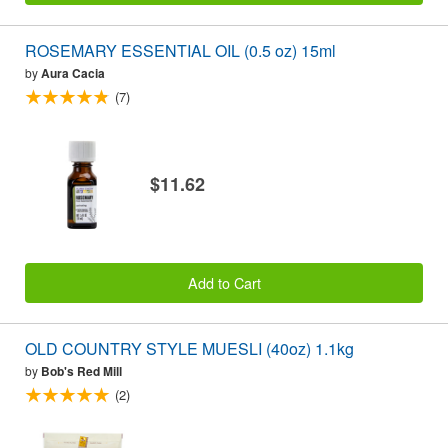
ROSEMARY ESSENTIAL OIL (0.5 oz) 15ml
by
Aura Cacia
(7)
$11.62
Add to Cart
OLD COUNTRY STYLE MUESLI (40oz) 1.1kg
by
Bob's Red Mill
(2)