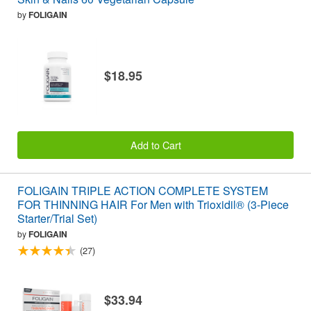
by
FOLIGAIN
$18.95
Add to Cart
FOLIGAIN TRIPLE ACTION COMPLETE SYSTEM
FOR THINNING HAIR For Men with Trioxidil® (3-Piece
Starter/Trial Set)
by
FOLIGAIN
(27)
$33.94