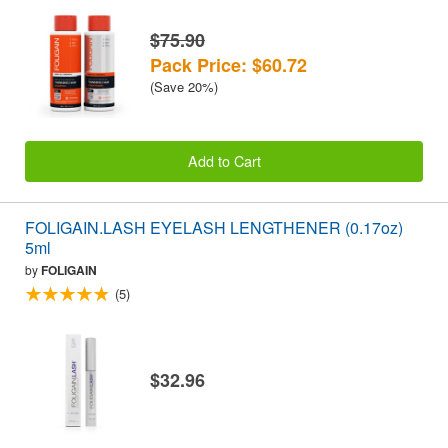
$75.90
Pack Price: $60.72
(Save 20%)
Add to Cart
FOLIGAIN.LASH EYELASH LENGTHENER (0.17oz)
5ml
by
FOLIGAIN
(5)
$32.96