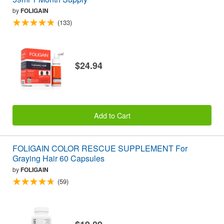
by
FOLIGAIN
(133)
$24.94
Add to Cart
FOLIGAIN COLOR RESCUE SUPPLEMENT For
Graying Hair 60 Capsules
by
FOLIGAIN
(59)