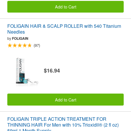
Add to Cart
FOLIGAIN HAIR & SCALP ROLLER with 540 Titanium
Needles
by
FOLIGAIN
(97)
$16.94
Add to Cart
FOLIGAIN TRIPLE ACTION TREATMENT FOR
THINNING HAIR For Men with 10% Trioxidil® (2 fl oz)
59ml 1 Month Supply