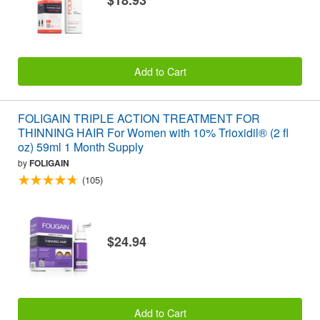
$18.93
Add to Cart
FOLIGAIN TRIPLE ACTION TREATMENT FOR
THINNING HAIR For Women with 10% Trioxidil® (2 fl
oz) 59ml 1 Month Supply
by
FOLIGAIN
(105)
$24.94
Add to Cart