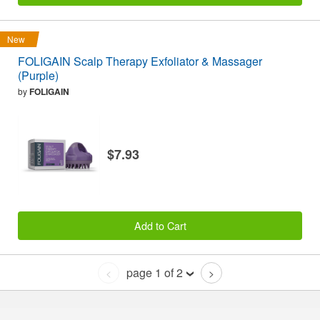
New
FOLIGAIN Scalp Therapy Exfoliator & Massager
(Purple)
by
FOLIGAIN
$7.93
Add to Cart
page 1 of 2
<
>