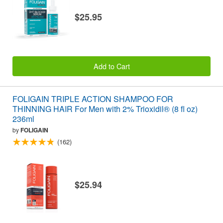
$25.95
Add to Cart
FOLIGAIN TRIPLE ACTION SHAMPOO FOR
THINNING HAIR For Men with 2% Trioxidil® (8 fl oz)
236ml
by
FOLIGAIN
(162)
$25.94