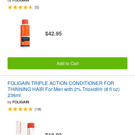
FOLIGAIN
(5)
$42.95
Add to Cart
FOLIGAIN TRIPLE ACTION CONDITIONER FOR
THINNING HAIR For Men with 2% Trioxidil® (8 fl oz)
236ml
by
FOLIGAIN
(18)