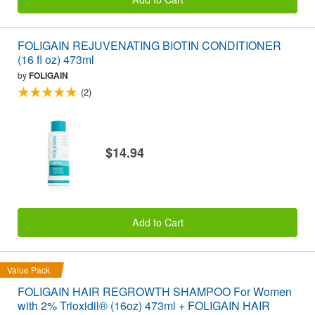
FOLIGAIN REJUVENATING BIOTIN CONDITIONER
(16 fl oz) 473ml
by
FOLIGAIN
(2)
$14.94
Add to Cart
Value Pack
FOLIGAIN HAIR REGROWTH SHAMPOO For Women
with 2% Trioxidil® (16oz) 473ml + FOLIGAIN HAIR