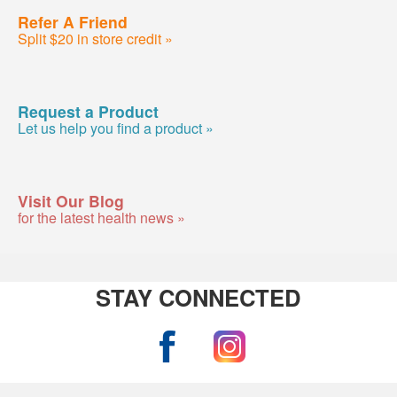
Refer A Friend
Split $20 in store credit »
Request a Product
Let us help you find a product »
Visit Our Blog
for the latest health news »
STAY CONNECTED