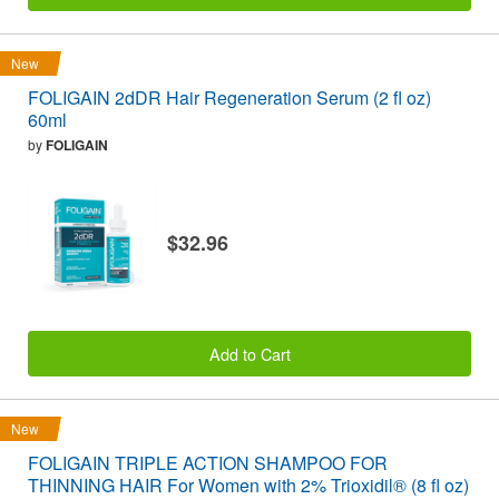
New
FOLIGAIN 2dDR Hair Regeneration Serum (2 fl oz)
60ml
by
FOLIGAIN
$32.96
Add to Cart
New
FOLIGAIN TRIPLE ACTION SHAMPOO FOR
THINNING HAIR For Women with 2% Trioxidil® (8 fl oz)