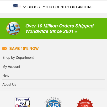
CHOOSE YOUR COUNTRY OR LANGUAGE
Over 10 Million Orders Shipped
Worldwide Since 2001 »
SAVE 10% NOW
Shop by Department
My Account
Help
About Us