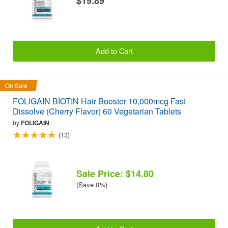
$19.89
Add to Cart
On Sale
FOLIGAIN BIOTIN Hair Booster 10,000mcg Fast
Dissolve (Cherry Flavor) 60 Vegetarian Tablets
by
FOLIGAIN
(13)
Sale Price: $14.80
(Save 0%)