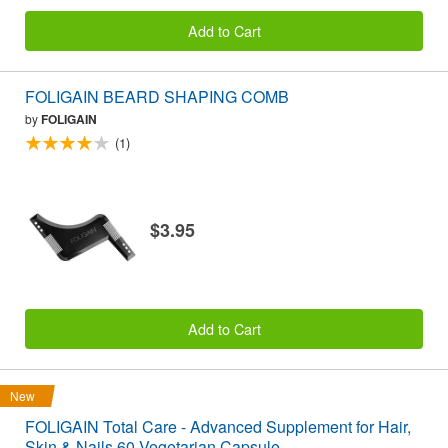
Add to Cart
FOLIGAIN BEARD SHAPING COMB
by
FOLIGAIN
(1)
$3.95
Add to Cart
New
FOLIGAIN Total Care - Advanced Supplement for Hair,
Skin & Nails 60 Vegetarian Capsule