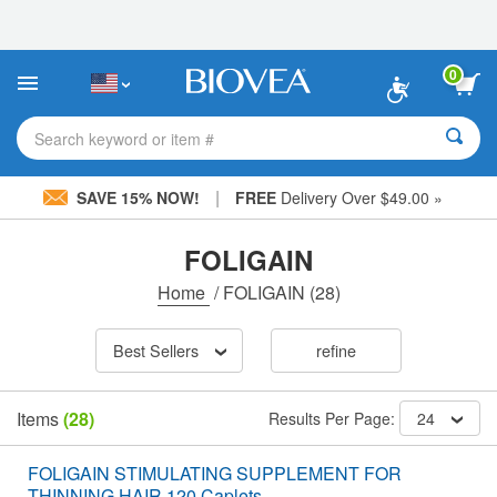
Please
note:
This
website
0
includes
an
accessibility
Search keyword or item #
system.
|
SAVE 15% NOW!
FREE
Delivery Over $49.00 »
FOLIGAIN
Home
/
FOLIGAIN
(28)
Best Sellers
refine
Items
(28)
Results Per Page:
24
FOLIGAIN STIMULATING SUPPLEMENT FOR
THINNING HAIR 120 Caplets