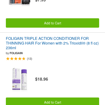
Add to Cart
FOLIGAIN TRIPLE ACTION CONDITIONER FOR
THINNING HAIR For Women with 2% Trioxidil® (8 fl oz)
236ml
by
FOLIGAIN
(13)
$18.96
Add to Cart