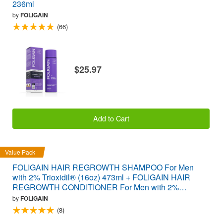
236ml
by
FOLIGAIN
(66)
$25.97
Add to Cart
Value Pack
FOLIGAIN HAIR REGROWTH SHAMPOO For Men
with 2% Trioxidil® (16oz) 473ml + FOLIGAIN HAIR
REGROWTH CONDITIONER For Men with 2%
Trioxidil® (16oz) 473ml VALUE PACK
by
FOLIGAIN
(8)