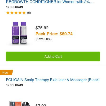
REGROWTH CONDITIONER for Women with 2%
Trioxidil® (16oz) 473ml VALUE PACK
by
FOLIGAIN
(5)
$75.92
Pack Price: $60.74
(Save 20%)
Add to Cart
New
FOLIGAIN Scalp Therapy Exfoliator & Massager (Black)
by
FOLIGAIN
$7.93