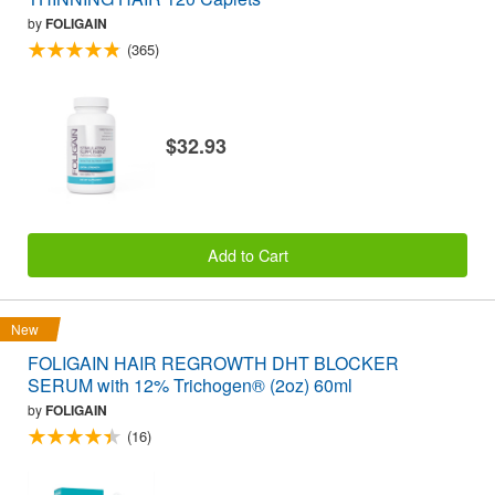
by
FOLIGAIN
(365)
$32.93
Add to Cart
New
FOLIGAIN HAIR REGROWTH DHT BLOCKER
SERUM with 12% Trichogen® (2oz) 60ml
by
FOLIGAIN
(16)