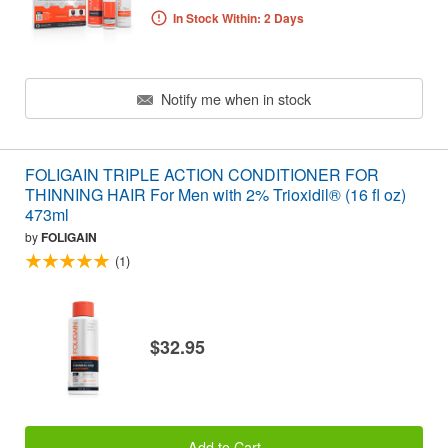
In Stock Within: 2 Days
Notify me when in stock
FOLIGAIN TRIPLE ACTION CONDITIONER FOR
THINNING HAIR For Men with 2% Trioxidil® (16 fl oz)
473ml
by
FOLIGAIN
(1)
$32.95
Add to Cart