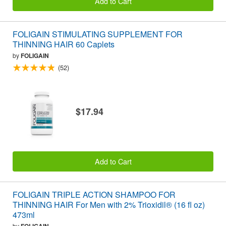
Add to Cart
FOLIGAIN STIMULATING SUPPLEMENT FOR
THINNING HAIR 60 Caplets
by
FOLIGAIN
(52)
$17.94
Add to Cart
FOLIGAIN TRIPLE ACTION SHAMPOO FOR
THINNING HAIR For Men with 2% Trioxidil® (16 fl oz)
473ml
by