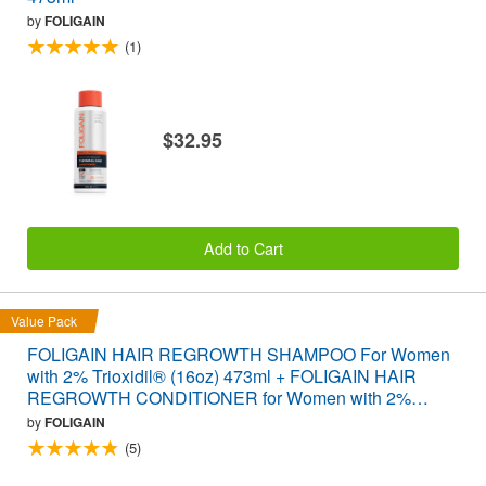
by
FOLIGAIN
(1)
$32.95
Add to Cart
Value Pack
FOLIGAIN HAIR REGROWTH SHAMPOO For Women
with 2% Trioxidil® (16oz) 473ml + FOLIGAIN HAIR
REGROWTH CONDITIONER for Women with 2%
Trioxidil® (16oz) 473ml VALUE PACK
by
FOLIGAIN
(5)