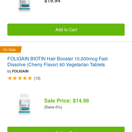
$19.94
Add to Cart
On Sale
FOLIGAIN BIOTIN Hair Booster 10,000mcg Fast
Dissolve (Cherry Flavor) 60 Vegetarian Tablets
by
FOLIGAIN
(13)
Sale Price: $14.98
(Save 0%)