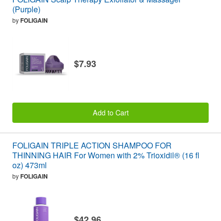
(Purple)
by
FOLIGAIN
$7.93
Add to Cart
FOLIGAIN TRIPLE ACTION SHAMPOO FOR
THINNING HAIR For Women with 2% Trioxidil® (16 fl
oz) 473ml
by
FOLIGAIN
$42.96