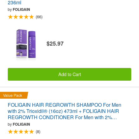
236ml
by
FOLIGAIN
(66)
$25.97
Add to Cart
Value Pack
FOLIGAIN HAIR REGROWTH SHAMPOO For Men
with 2% Trioxidil® (16oz) 473ml + FOLIGAIN HAIR
REGROWTH CONDITIONER For Men with 2%
Trioxidil® (16oz) 473ml VALUE PACK
by
FOLIGAIN
(8)