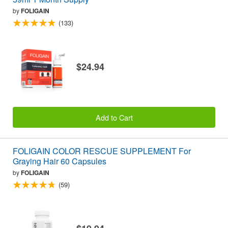
by
FOLIGAIN
(133)
$24.94
Add to Cart
FOLIGAIN COLOR RESCUE SUPPLEMENT For
Graying Hair 60 Capsules
by
FOLIGAIN
(59)