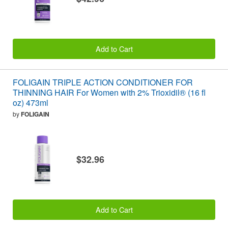
Add to Cart
FOLIGAIN TRIPLE ACTION CONDITIONER FOR
THINNING HAIR For Women with 2% Trioxidil® (16 fl
oz) 473ml
by
FOLIGAIN
$32.96
Add to Cart