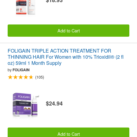
$18.93
Add to Cart
FOLIGAIN TRIPLE ACTION TREATMENT FOR
THINNING HAIR For Women with 10% Trioxidil® (2 fl
oz) 59ml 1 Month Supply
by
FOLIGAIN
(105)
$24.94
Add to Cart