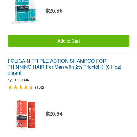
$25.95
Add to Cart
FOLIGAIN TRIPLE ACTION SHAMPOO FOR
THINNING HAIR For Men with 2% Trioxidil® (8 fl oz)
236ml
by
FOLIGAIN
(162)
$25.94