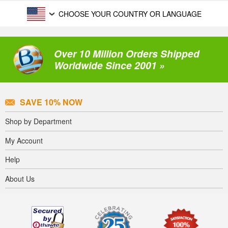
CHOOSE YOUR COUNTRY OR LANGUAGE
Over 10 Million Orders Shipped
Worldwide Since 2001 »
SAVE 10% NOW
Shop by Department
My Account
Help
About Us