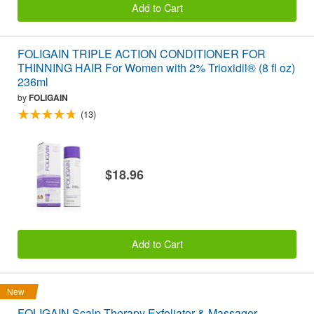
Add to Cart
FOLIGAIN TRIPLE ACTION CONDITIONER FOR
THINNING HAIR For Women with 2% Trioxidil® (8 fl oz)
236ml
by
FOLIGAIN
(13)
$18.96
Add to Cart
New
FOLIGAIN Scalp Therapy Exfoliator & Massager