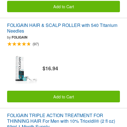
Add to Cart
FOLIGAIN HAIR & SCALP ROLLER with 540 Titanium
Needles
by
FOLIGAIN
(97)
$16.94
Add to Cart
FOLIGAIN TRIPLE ACTION TREATMENT FOR
THINNING HAIR For Men with 10% Trioxidil® (2 fl oz)
59ml 1 Month Supply