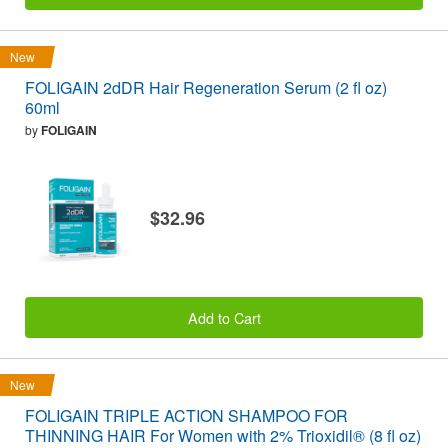
New
FOLIGAIN 2dDR Hair Regeneration Serum (2 fl oz)
60ml
by
FOLIGAIN
$32.96
Add to Cart
New
FOLIGAIN TRIPLE ACTION SHAMPOO FOR
THINNING HAIR For Women with 2% Trioxidil® (8 fl oz)