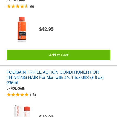
FOLIGAIN
(5)
$42.95
Add to Cart
FOLIGAIN TRIPLE ACTION CONDITIONER FOR
THINNING HAIR For Men with 2% Trioxidil® (8 fl oz)
236ml
by
FOLIGAIN
(18)