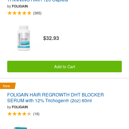
by
FOLIGAIN
(365)
$32.93
Add to Cart
New
FOLIGAIN HAIR REGROWTH DHT BLOCKER
SERUM with 12% Trichogen® (2oz) 60ml
by
FOLIGAIN
(16)