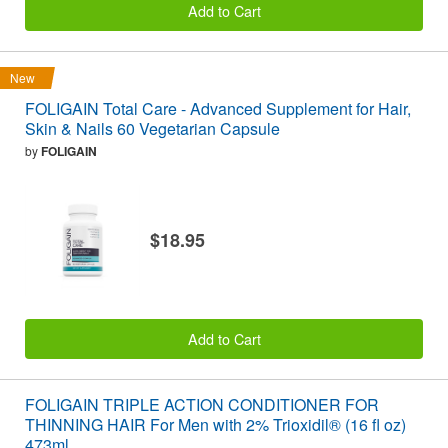
Add to Cart
New
FOLIGAIN Total Care - Advanced Supplement for Hair,
Skin & Nails 60 Vegetarian Capsule
by
FOLIGAIN
$18.95
Add to Cart
FOLIGAIN TRIPLE ACTION CONDITIONER FOR
THINNING HAIR For Men with 2% Trioxidil® (16 fl oz)
473ml