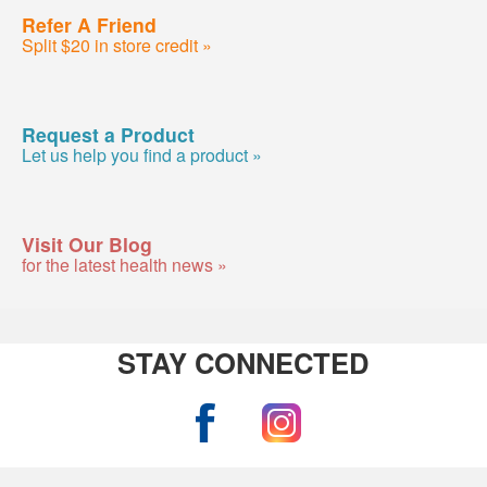
Refer A Friend
Split $20 in store credit »
Request a Product
Let us help you find a product »
Visit Our Blog
for the latest health news »
STAY CONNECTED