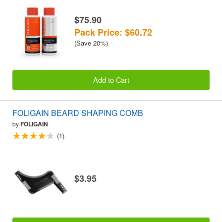
$75.90
Pack Price: $60.72
(Save 20%)
Add to Cart
FOLIGAIN BEARD SHAPING COMB
by
FOLIGAIN
(1)
$3.95