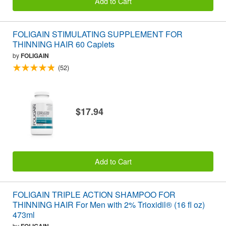
Add to Cart
FOLIGAIN STIMULATING SUPPLEMENT FOR
THINNING HAIR 60 Caplets
by
FOLIGAIN
(52)
$17.94
Add to Cart
FOLIGAIN TRIPLE ACTION SHAMPOO FOR
THINNING HAIR For Men with 2% Trioxidil® (16 fl oz)
473ml
by