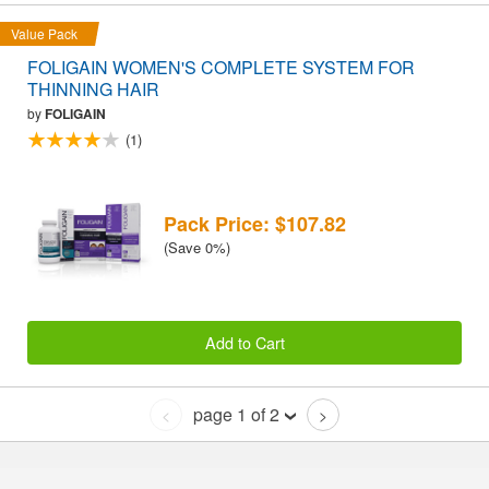
Value Pack
FOLIGAIN WOMEN'S COMPLETE SYSTEM FOR
THINNING HAIR
by
FOLIGAIN
(1)
Pack Price: $107.82
(Save 0%)
Add to Cart
page 1 of 2
<
>