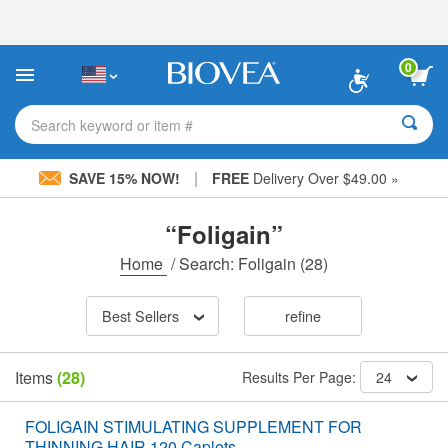
Please
note:
This
website
0
includes
an
accessibility
Search keyword or item #
system.
|
SAVE 15% NOW!
FREE
Delivery Over $49.00 »
“Foligain”
Home
/
Search: Foligain
(28)
Best Sellers
refine
Items
(28)
Results Per Page:
24
FOLIGAIN STIMULATING SUPPLEMENT FOR
THINNING HAIR 120 Caplets