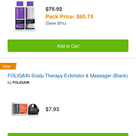
$75.92
Pack Price: $60.74
(Save 20%)
Add to Cart
New
FOLIGAIN Scalp Therapy Exfoliator & Massager (Black)
by
FOLIGAIN
$7.93