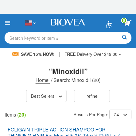
Please
note:
This
website
0
includes
an
accessibility
Search keyword or item #
system.
|
SAVE 15% NOW!
FREE
Delivery Over $49.00 »
“Minoxidil”
Home
/
Search: Minoxidil
(20)
Best Sellers
refine
Items
(20)
Results Per Page:
24
FOLIGAIN TRIPLE ACTION SHAMPOO FOR
THINNING HAIR For Men with 2% Trioxidil® (8 fl oz)