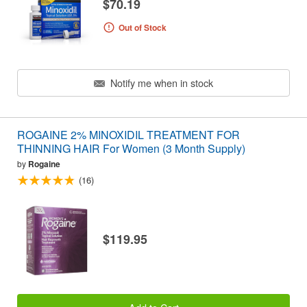
$70.19
Out of Stock
Notify me when in stock
ROGAINE 2% MINOXIDIL TREATMENT FOR
THINNING HAIR For Women (3 Month Supply)
by
Rogaine
(16)
$119.95