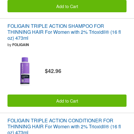
Add to Cart
FOLIGAIN TRIPLE ACTION SHAMPOO FOR
THINNING HAIR For Women with 2% Trioxidil® (16 fl
oz) 473ml
by
FOLIGAIN
$42.96
Add to Cart
FOLIGAIN TRIPLE ACTION CONDITIONER FOR
THINNING HAIR For Women with 2% Trioxidil® (16 fl
oz) 473ml