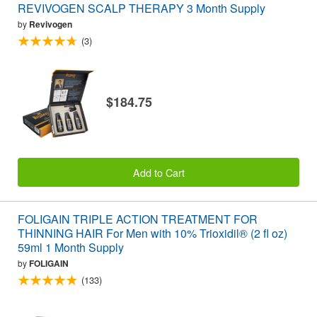
REVIVOGEN SCALP THERAPY 3 Month Supply
by
Revivogen
(3)
$184.75
Add to Cart
FOLIGAIN TRIPLE ACTION TREATMENT FOR
THINNING HAIR For Men with 10% Trioxidil® (2 fl oz)
59ml 1 Month Supply
by
FOLIGAIN
(133)