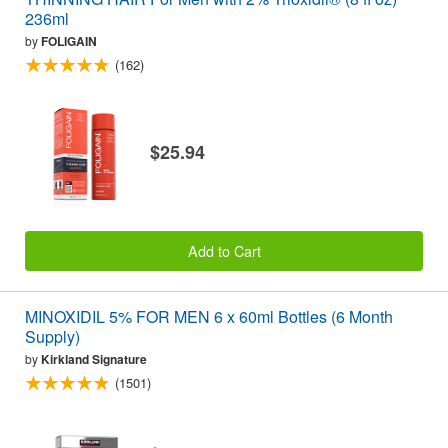
236ml
by
FOLIGAIN
(162)
$25.94
Add to Cart
MINOXIDIL 5% FOR MEN 6 x 60ml Bottles (6 Month
Supply)
by
Kirkland Signature
(1501)