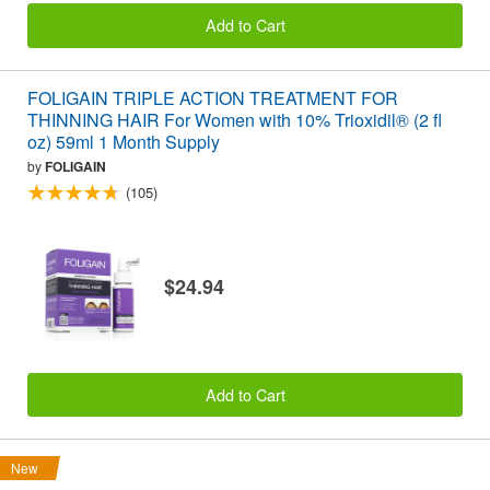
Add to Cart
FOLIGAIN TRIPLE ACTION TREATMENT FOR
THINNING HAIR For Women with 10% Trioxidil® (2 fl
oz) 59ml 1 Month Supply
by
FOLIGAIN
(105)
$24.94
Add to Cart
New