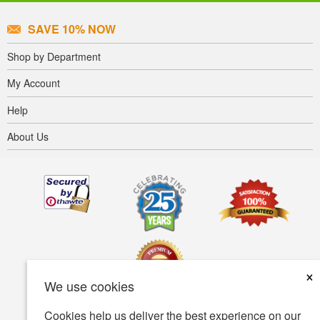
SAVE 10% NOW
Shop by Department
My Account
Help
About Us
×
We use cookies
Cookies help us deliver the best experience on our