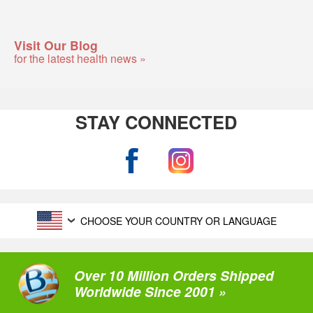
Visit Our Blog
for the latest health news »
STAY CONNECTED
CHOOSE YOUR COUNTRY OR LANGUAGE
Over 10 Million Orders Shipped
Worldwide Since 2001 »