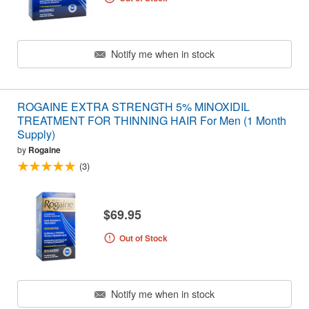
Notify me when in stock
ROGAINE EXTRA STRENGTH 5% MINOXIDIL
TREATMENT FOR THINNING HAIR For Men (1 Month
Supply)
by
Rogaine
(3)
$69.95
Out of Stock
Notify me when in stock