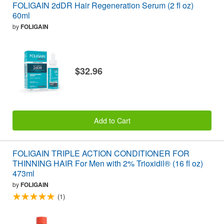
FOLIGAIN 2dDR Hair Regeneration Serum (2 fl oz)
60ml
by
FOLIGAIN
$32.96
Add to Cart
FOLIGAIN TRIPLE ACTION CONDITIONER FOR
THINNING HAIR For Men with 2% Trioxidil® (16 fl oz)
473ml
by
FOLIGAIN
(1)