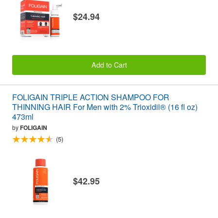
$24.94
Add to Cart
FOLIGAIN TRIPLE ACTION SHAMPOO FOR
THINNING HAIR For Men with 2% Trioxidil® (16 fl oz)
473ml
by
FOLIGAIN
(5)
$42.95