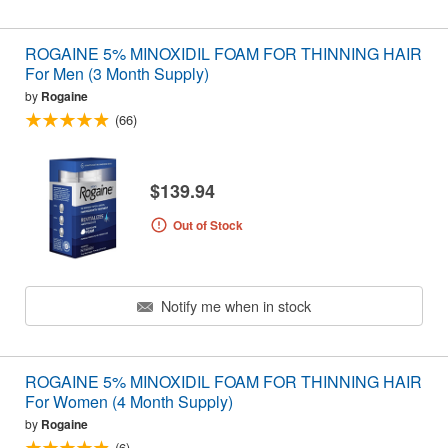
ROGAINE 5% MINOXIDIL FOAM FOR THINNING HAIR
For Men (3 Month Supply)
by
Rogaine
(66)
$139.94
Out of Stock
Notify me when in stock
ROGAINE 5% MINOXIDIL FOAM FOR THINNING HAIR
For Women (4 Month Supply)
by
Rogaine
(6)