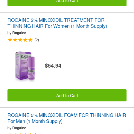
Add to Cart
ROGAINE 2% MINOXIDIL TREATMENT FOR
THINNING HAIR For Women (1 Month Supply)
by
Rogaine
(2)
$54.94
Add to Cart
ROGAINE 5% MINOXIDIL FOAM FOR THINNING HAIR
For Men (1 Month Supply)
by
Rogaine