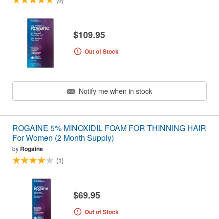
$109.95
Out of Stock
Notify me when in stock
ROGAINE 5% MINOXIDIL FOAM FOR THINNING HAIR
For Women (2 Month Supply)
by
Rogaine
(1)
$69.95
Out of Stock