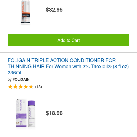
$32.95
Add to Cart
FOLIGAIN TRIPLE ACTION CONDITIONER FOR
THINNING HAIR For Women with 2% Trioxidil® (8 fl oz)
236ml
by
FOLIGAIN
(13)
$18.96