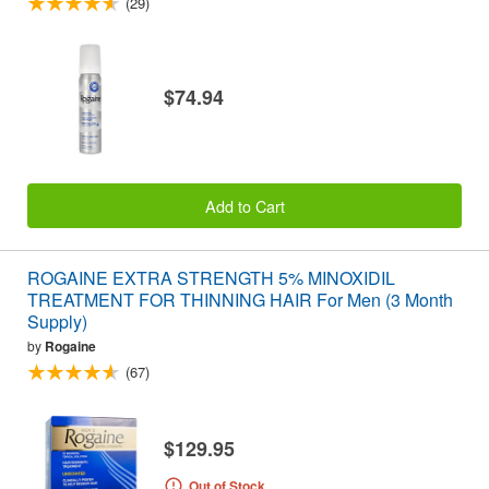
(29)
$74.94
Add to Cart
ROGAINE EXTRA STRENGTH 5% MINOXIDIL
TREATMENT FOR THINNING HAIR For Men (3 Month
Supply)
by
Rogaine
(67)
$129.95
Out of Stock