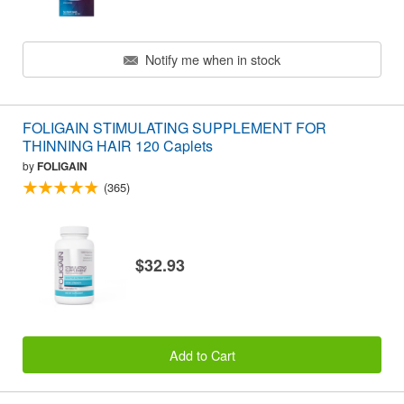
Notify me when in stock
FOLIGAIN STIMULATING SUPPLEMENT FOR
THINNING HAIR 120 Caplets
by
FOLIGAIN
(365)
$32.93
Add to Cart