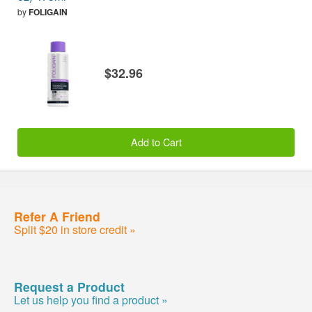
by
FOLIGAIN
$32.96
Add to Cart
Refer A Friend
Split $20 in store credit »
Request a Product
Let us help you find a product »