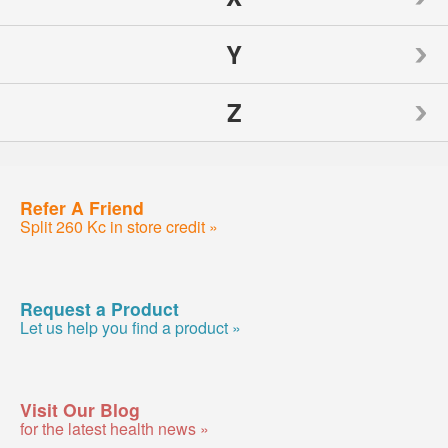
Nutrition Now
Source Naturals
Toms of Maine
Y
Weider
Spry
Traditional Medicinals
Z
Weleda
Yogi
Sunwarrior
Tylenol
Wellements
Yumearth Organics
ZAND
Refer A Friend
Swanson
Woodstock
Split 260 Kc in store credit »
Zhou
SweetLeaf
Zyrtec
Request a Product
Let us help you find a product »
Visit Our Blog
for the latest health news »