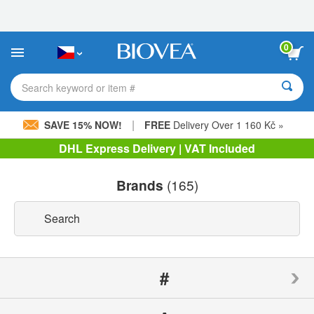
Please
note:
This
website
0
includes
an
accessibility
Search keyword or item #
system.
|
SAVE 15% NOW!
FREE
Delivery Over 1 160 Kč »
DHL Express Delivery | VAT Included
Brands
(165)
#