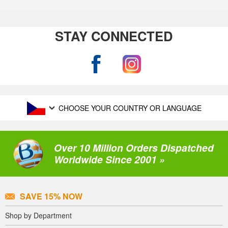
STAY CONNECTED
CHOOSE YOUR COUNTRY OR LANGUAGE
Over 10 Million Orders Dispatched
Worldwide Since 2001 »
SAVE 15% NOW
Shop by Department