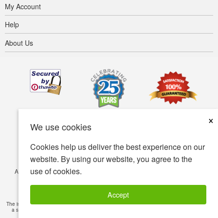
My Account
Help
About Us
×
We use cookies
Cookies help us deliver the best experience on our
website. By using our website, you agree to the
use of cookies.
Accessibility
Terms of use
Privacy policy
Security policy
© Copyright 2001-2026 BIOVEA. All Rights Reserved.
Accept
The information provided on this site is intended for your general knowledge only and is not
a substitute for professional medical advice or treatment for specific medical conditions.
Read Full Disclaimer
»